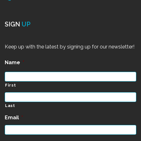
SIGN
UP
Keep up with the latest by signing up for our newsletter!
Name
*
First
Last
Email
*