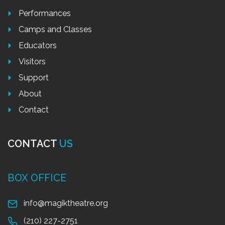
Performances
Camps and Classes
Educators
Visitors
Support
About
Contact
CONTACT
US
BOX OFFICE
info@magiktheatre.org
(210) 227-2751