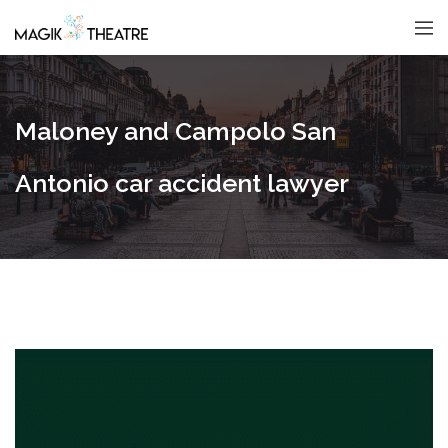
Maloney and Campolo San
Antonio car accident lawyer