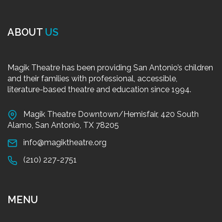
ABOUT
US
Magik Theatre has been providing San Antonio’s children
and their families with professional, accessible,
literature-based theatre and education since 1994.
Magik Theatre Downtown/Hemisfair, 420 South
Alamo, San Antonio, TX 78205
info@magiktheatre.org
(210) 227-2751
MENU