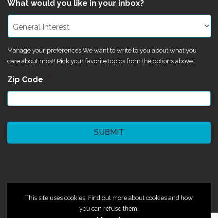
What would you like in your inbox?
Manage your preferences We want to write to you about what you
care about most! Pick your favorite topics from the options above.
Zip Code
*
CAPTCHA
©2024 Magik Theatre
This site uses cookies. Find out more about cookies and how
you can refuse them.