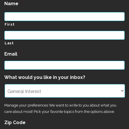
Name
*
First
Last
Email
*
What would you like in your inbox?
Manage your preferences We want to write to you about what you
care about most! Pick your favorite topics from the options above.
Zip Code
*