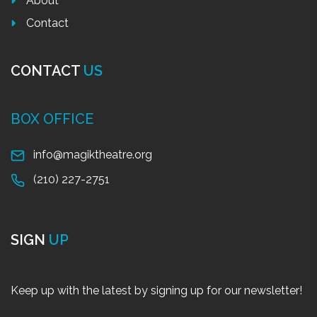
About
Contact
CONTACT
US
BOX OFFICE
info@magiktheatre.org
(210) 227-2751
SIGN
UP
Keep up with the latest by signing up for our newsletter!