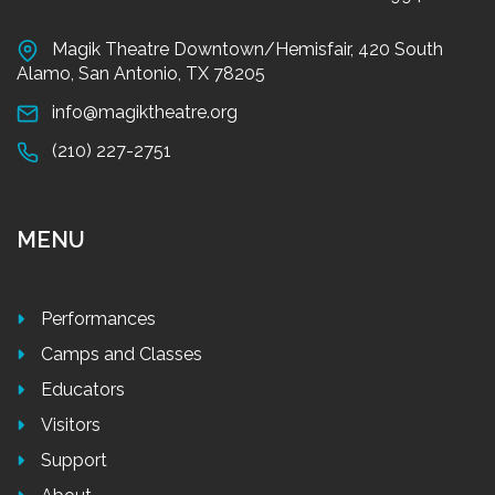
Magik Theatre Downtown/Hemisfair, 420 South
Alamo, San Antonio, TX 78205
info@magiktheatre.org
(210) 227-2751
MENU
Performances
Camps and Classes
Educators
Visitors
Support