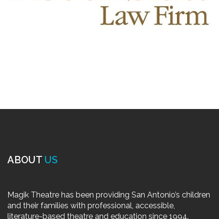
ABOUT
US
Magik Theatre has been providing San Antonio’s children
and their families with professional, accessible,
literature-based theatre and education since 1994.