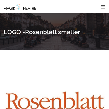
LOGO -Rosenblatt smaller