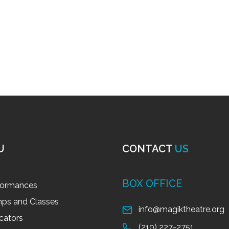
U
CONTACT
US
BOX OFFICE
formances
ps and Classes
info@magiktheatre.org
cators
(210) 227-2751