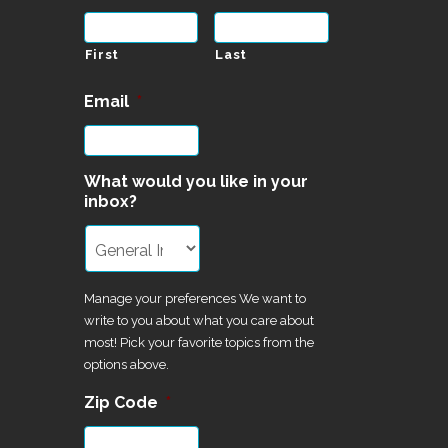
First
Last
Email
*
What would you like in your
inbox?
Manage your preferences We want to
write to you about what you care about
most! Pick your favorite topics from the
options above.
Zip Code
*