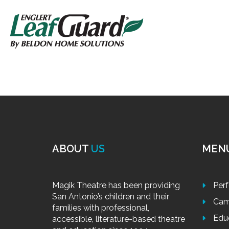
ABOUT
US
MEN
Magik Theatre has been providing
Per
San Antonio’s children and their
Cam
families with professional,
Edu
accessible, literature-based theatre