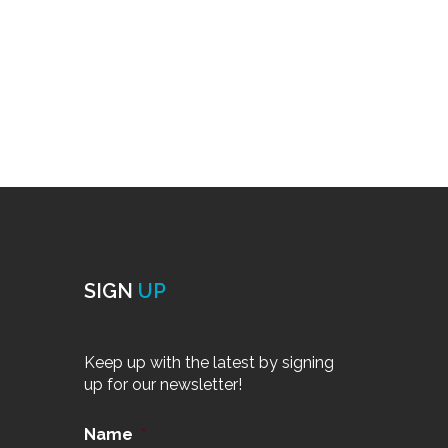
SIGN
UP
Keep up with the latest by signing
up for our newsletter!
Name
*