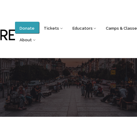
Donate
Tickets
Educators
Camps & Classe
About