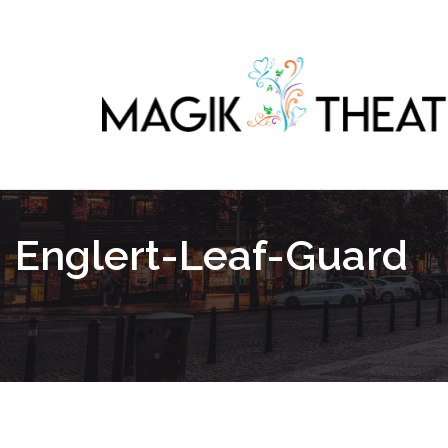
Englert-Leaf-Guard