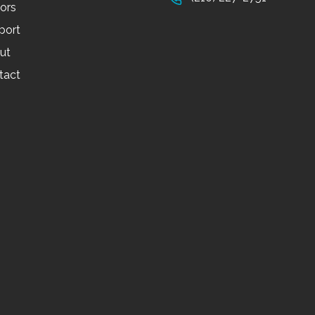
tors
port
ut
tact