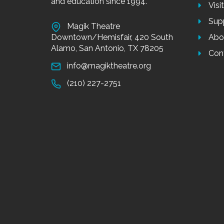
and education since 1994.
Visi
Sup
Magik Theatre
Downtown/Hemisfair, 420 South
Abo
Alamo, San Antonio, TX 78205
Con
info@magiktheatre.org
(210) 227-2751