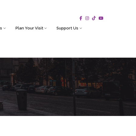
s
Plan Your Visit
Support Us