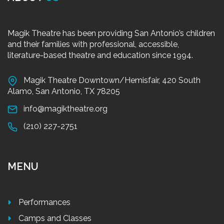
Magik Theatre has been providing San Antonio’s children
and their families with professional, accessible,
literature-based theatre and education since 1994.
Magik Theatre Downtown/Hemisfair, 420 South
Alamo, San Antonio, TX 78205
info@magiktheatre.org
(210) 227-2751
MENU
Performances
Camps and Classes