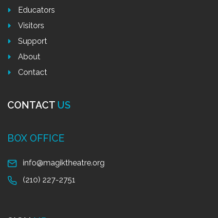
Educators
Visitors
Support
About
Contact
CONTACT
US
BOX OFFICE
info@magiktheatre.org
(210) 227-2751