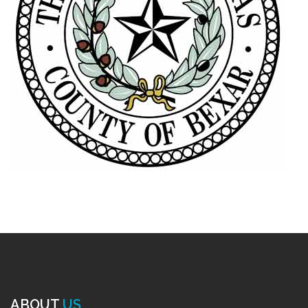
ABOUT
US