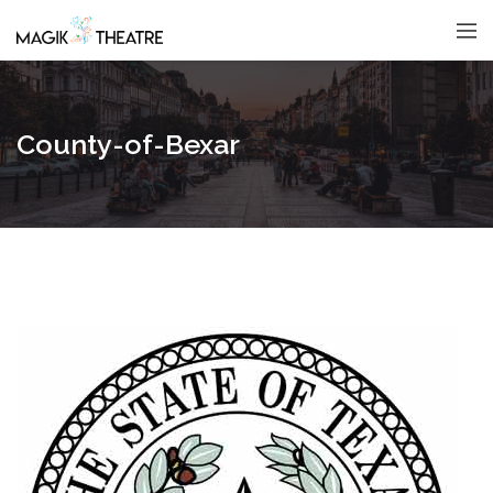
County-of-Bexar