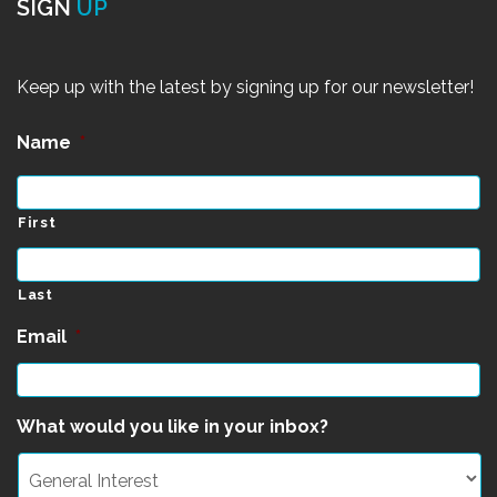
SIGN
UP
Keep up with the latest by signing up for our newsletter!
Name
*
First
Last
Email
*
What would you like in your inbox?