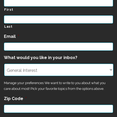
First
Last
Email
*
What would you like in your inbox?
Manage your preferences We want to write to you about what you
care about most! Pick your favorite topics from the options above.
Zip Code
*