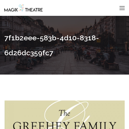
7f1b2eee-583b-4d10-8318-
6d26dc359fc7