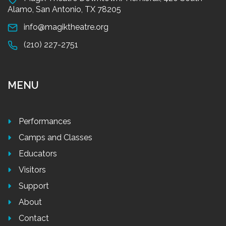
Alamo, San Antonio, TX 78205
info@magiktheatre.org
(210) 227-2751
MENU
Performances
Camps and Classes
Educators
Visitors
Support
About
Contact