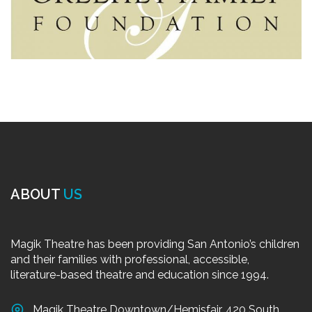
ABOUT
US
Magik Theatre has been providing San Antonio’s children
and their families with professional, accessible,
literature-based theatre and education since 1994.
Magik Theatre Downtown/Hemisfair, 420 South