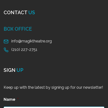
CONTACT
US
BOX OFFICE
info@magiktheatre.org
(210) 227-2751
SIGN
UP
Keep up with the latest by signing up for our newsletter!
Name
*