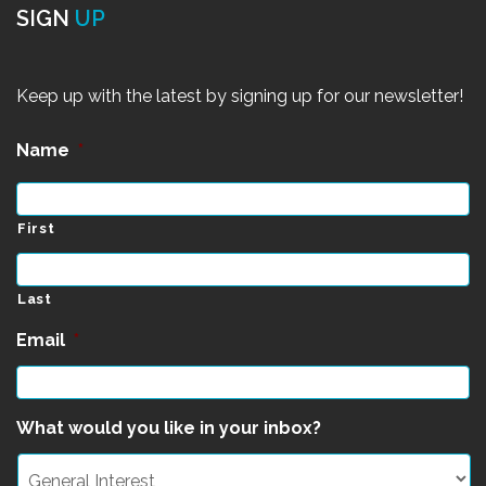
SIGN
UP
Keep up with the latest by signing up for our newsletter!
Name
*
First
Last
Email
*
What would you like in your inbox?