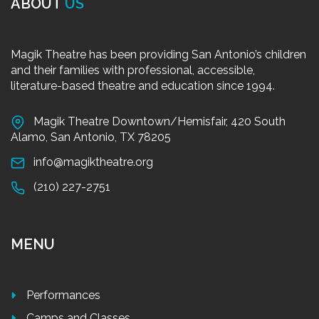
ABOUT
US
Magik Theatre has been providing San Antonio’s children
and their families with professional, accessible,
literature-based theatre and education since 1994.
Magik Theatre Downtown/Hemisfair, 420 South
Alamo, San Antonio, TX 78205
info@magiktheatre.org
(210) 227-2751
MENU
Performances
Camps and Classes