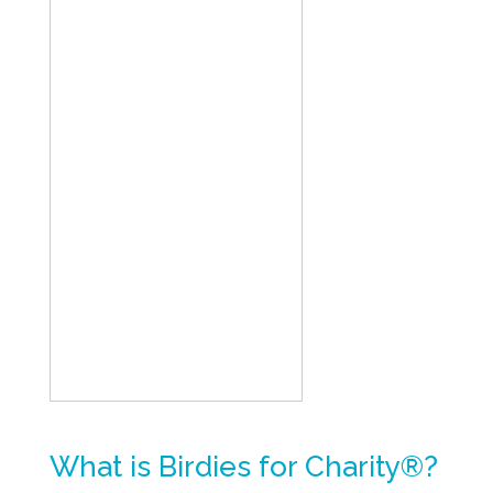
What is Birdies for Charity®?