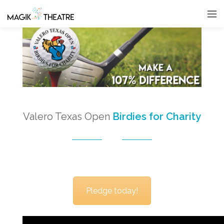
Valero Texas Open
Birdies for Charity
Pledge today!