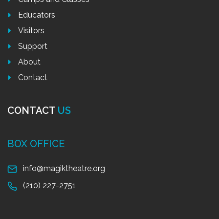
Educators
Visitors
Support
About
Contact
CONTACT
US
BOX OFFICE
info@magiktheatre.org
(210) 227-2751