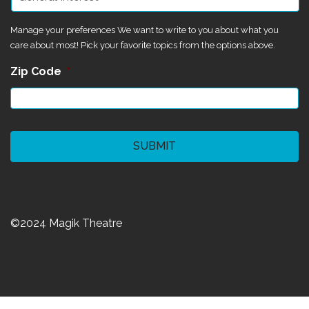
Manage your preferences We want to write to you about what you
care about most! Pick your favorite topics from the options above.
Zip Code
*
CAPTCHA
©2024 Magik Theatre