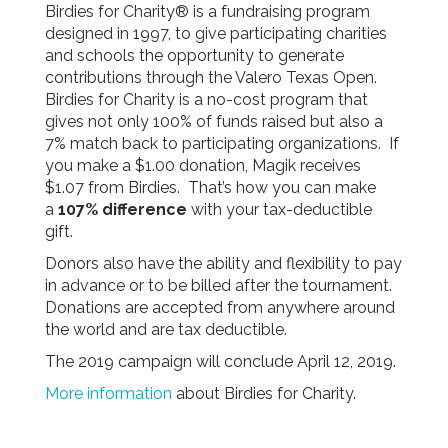
Birdies for Charity® is a fundraising program
designed in 1997, to give participating charities
and schools the opportunity to generate
contributions through the Valero Texas Open.
Birdies for Charity is a no-cost program that
gives not only 100% of funds raised but also a
7% match back to participating organizations. If
you make a $1.00 donation, Magik receives
$1.07 from Birdies. That’s how you can make
a
107% difference
with your tax-deductible
gift.
Donors also have the ability and flexibility to pay
in advance or to be billed after the tournament.
Donations are accepted from anywhere around
the world and are tax deductible.
The 2019 campaign will conclude April 12, 2019.
More information
about Birdies for Charity.