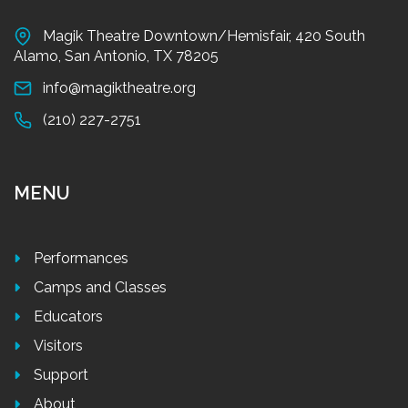
Magik Theatre Downtown/Hemisfair, 420 South
Alamo, San Antonio, TX 78205
info@magiktheatre.org
(210) 227-2751
MENU
Performances
Camps and Classes
Educators
Visitors
Support
About