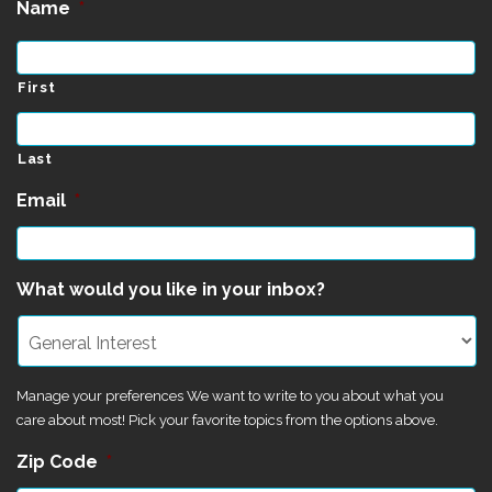
Name
*
First
Last
Email
*
What would you like in your inbox?
Manage your preferences We want to write to you about what you
care about most! Pick your favorite topics from the options above.
Zip Code
*