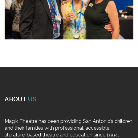
ABOUT
US
Magik Theatre has been providing San Antonio’s children
and their families with professional, accessible,
literature-based theatre and education since 1994.