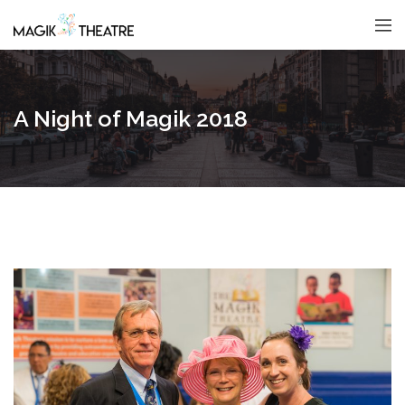
A Night of Magik 2018