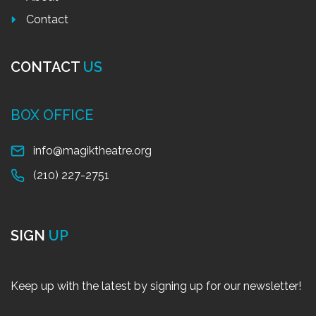
Contact
CONTACT
US
BOX OFFICE
info@magiktheatre.org
(210) 227-2751
SIGN
UP
Keep up with the latest by signing up for our newsletter!