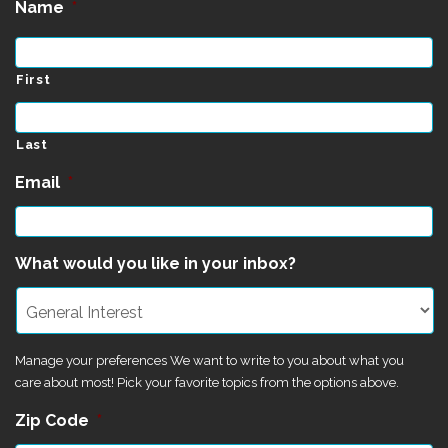
Name
*
First
Last
Email
*
What would you like in your inbox?
Manage your preferences We want to write to you about what you
care about most! Pick your favorite topics from the options above.
Zip Code
*