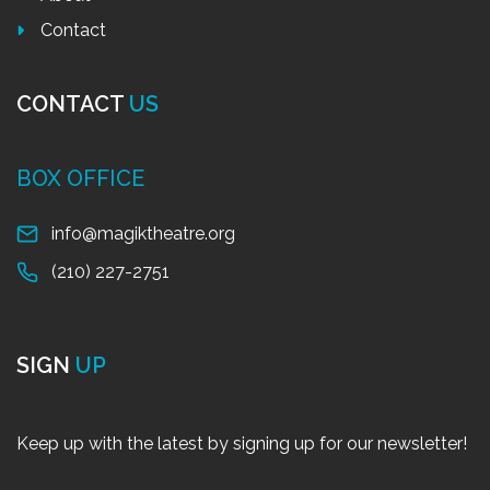
Contact
CONTACT
US
BOX OFFICE
info@magiktheatre.org
(210) 227-2751
SIGN
UP
Keep up with the latest by signing up for our newsletter!