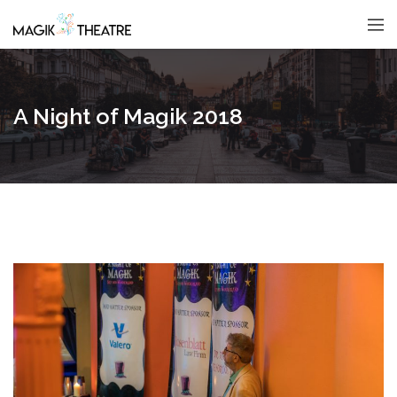
A Night of Magik 2018