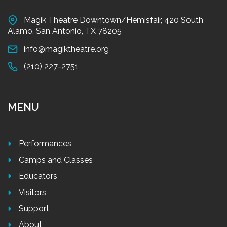
Magik Theatre Downtown/Hemisfair, 420 South
Alamo, San Antonio, TX 78205
info@magiktheatre.org
(210) 227-2751
MENU
Performances
Camps and Classes
Educators
Visitors
Support
About