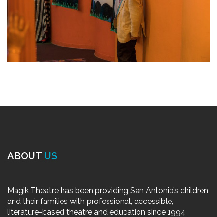
ABOUT
US
Magik Theatre has been providing San Antonio’s children
and their families with professional, accessible,
literature-based theatre and education since 1994.