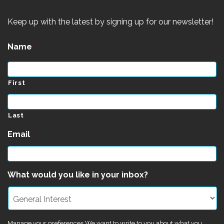
Keep up with the latest by signing up for our newsletter!
Name
*
First
Last
Email
*
What would you like in your inbox?
Manage your preferences We want to write to you about what you