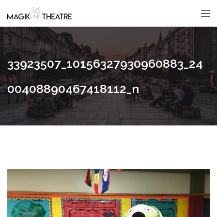
33923507_10156327930960883_24
00408890467418112_n