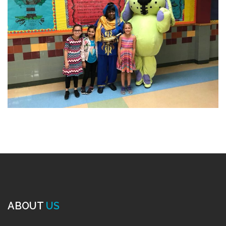
ABOUT
US