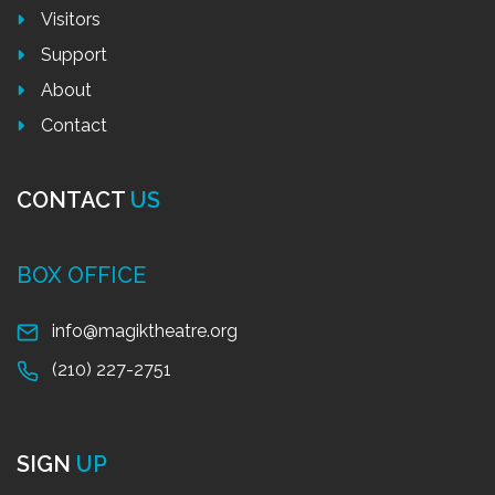
Visitors
Support
About
Contact
CONTACT
US
BOX OFFICE
info@magiktheatre.org
(210) 227-2751
SIGN
UP