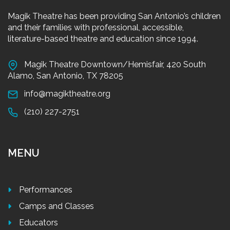
Magik Theatre has been providing San Antonio’s children
and their families with professional, accessible,
literature-based theatre and education since 1994.
Magik Theatre Downtown/Hemisfair, 420 South
Alamo, San Antonio, TX 78205
info@magiktheatre.org
(210) 227-2751
MENU
Performances
Camps and Classes
Educators