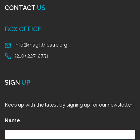
CONTACT
US
BOX OFFICE
info@magiktheatre.org
(210) 227-2751
SIGN
UP
Keep up with the latest by signing up for our newsletter!
Name
*