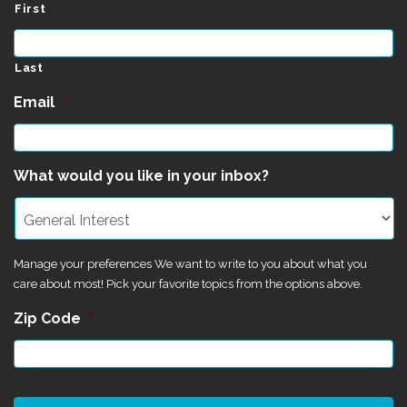
First
Last
Email
*
What would you like in your inbox?
Manage your preferences We want to write to you about what you
care about most! Pick your favorite topics from the options above.
Zip Code
*
CAPTCHA