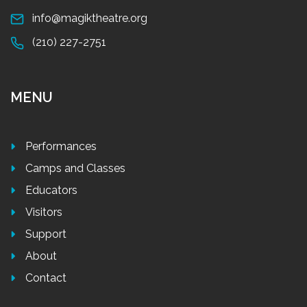
info@magiktheatre.org
(210) 227-2751
MENU
Performances
Camps and Classes
Educators
Visitors
Support
About
Contact