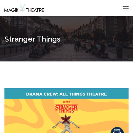
Stranger Things