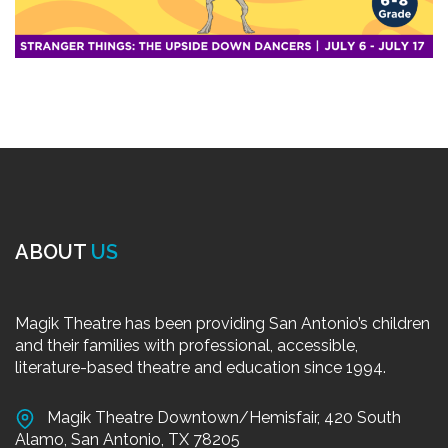
ABOUT
US
Magik Theatre has been providing San Antonio’s children
and their families with professional, accessible,
literature-based theatre and education since 1994.
Magik Theatre Downtown/Hemisfair, 420 South
Alamo, San Antonio, TX 78205