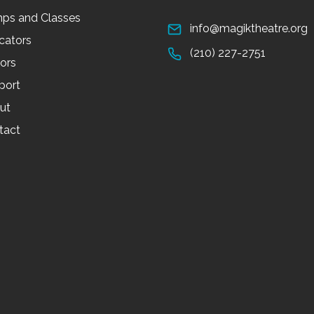
ps and Classes
info@magiktheatre.org
cators
(210) 227-2751
tors
port
ut
tact