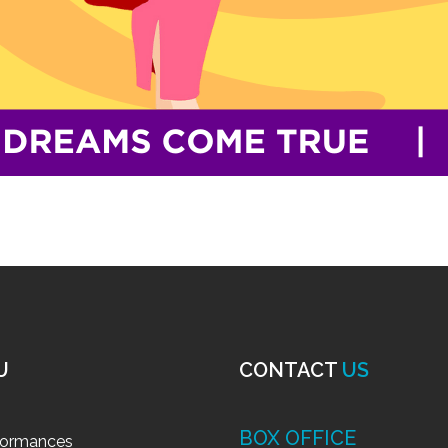
U
CONTACT
US
BOX OFFICE
formances