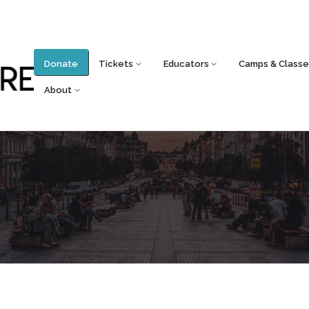
Donate
Tickets
Educators
Camps & Classe
About