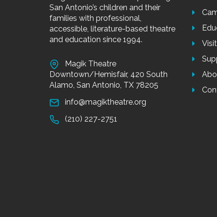
San Antonio’s children and their
Cam
families with professional,
Edu
accessible, literature-based theatre
and education since 1994.
Visi
Sup
Magik Theatre
Downtown/Hemisfair, 420 South
Abo
Alamo, San Antonio, TX 78205
Con
info@magiktheatre.org
(210) 227-2751