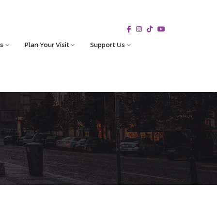
s
Plan Your Visit
Support Us