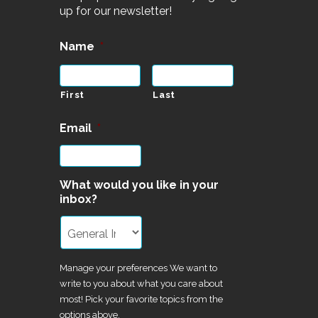
up for our newsletter!
Name
*
First
Last
Email
*
What would you like in your
inbox?
Manage your preferences We want to
write to you about what you care about
most! Pick your favorite topics from the
options above.