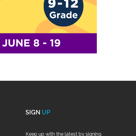
SIGN
UP
Keep up with the latest by signing