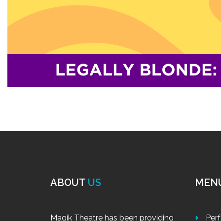
ABOUT
US
MEN
Magik Theatre has been providing
Per