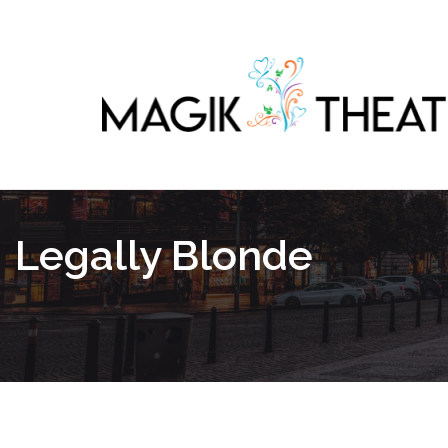
Legally Blonde