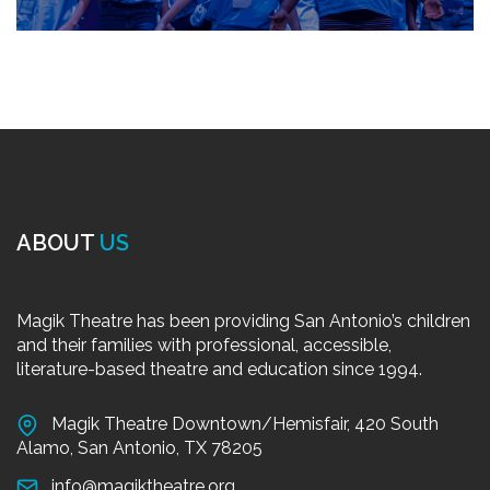
ABOUT
US
Magik Theatre has been providing San Antonio’s children
and their families with professional, accessible,
literature-based theatre and education since 1994.
Magik Theatre Downtown/Hemisfair, 420 South
Alamo, San Antonio, TX 78205
info@magiktheatre.org