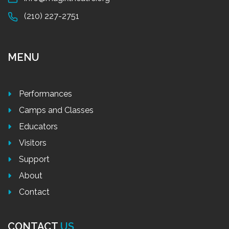
(210) 227-2751
MENU
Performances
Camps and Classes
Educators
Visitors
Support
About
Contact
CONTACT
US