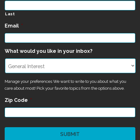
Last
Email
*
What would you like in your inbox?
Manage your preferences We want to write to you about what you
care about most! Pick your favorite topics from the options above.
Zip Code
*
CAPTCHA