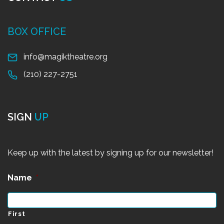
BOX OFFICE
info@magiktheatre.org
(210) 227-2751
SIGN
UP
Keep up with the latest by signing up for our newsletter!
Name
*
First