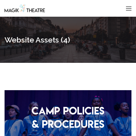
Website Assets (4)