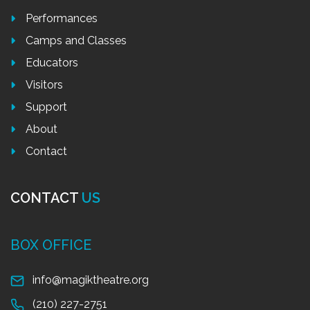
Performances
Camps and Classes
Educators
Visitors
Support
About
Contact
CONTACT
US
BOX OFFICE
info@magiktheatre.org
(210) 227-2751