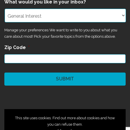
What would you like in your inbox?
Manage your preferences We want to write to you about what you
care about most! Pick your favorite topics from the options above.
Zip Code
*
CAPTCHA
©2024 Magik Theatre
This site uses cookies. Find out more about cookies and how
you can refuse them.