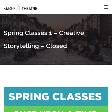
Spring Classes 1 – Creative
Storytelling – Closed