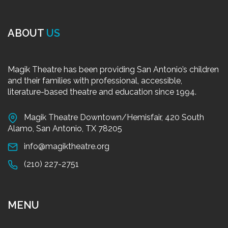
ABOUT
US
Magik Theatre has been providing San Antonio’s children
and their families with professional, accessible,
literature-based theatre and education since 1994.
Magik Theatre Downtown/Hemisfair, 420 South
Alamo, San Antonio, TX 78205
info@magiktheatre.org
(210) 227-2751
MENU