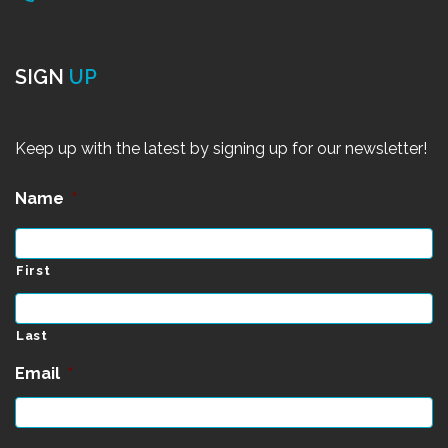
SIGN
UP
Keep up with the latest by signing up for our newsletter!
Name
*
First
Last
Email
*