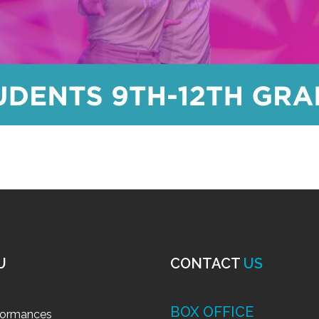
U
CONTACT
US
BOX OFFICE
formances