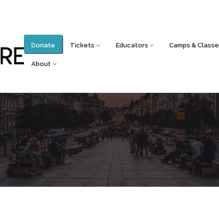
Donate
Tickets
Educators
Camps & Classe
About