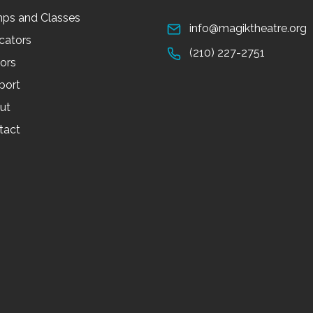
ps and Classes
info@magiktheatre.org
cators
(210) 227-2751
tors
port
ut
tact