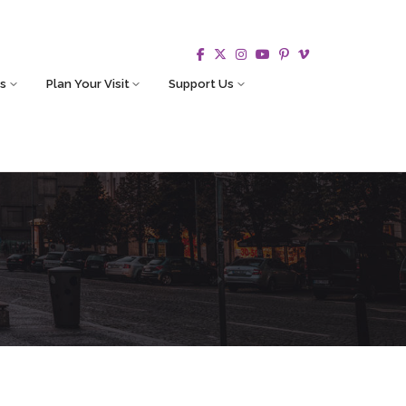
s
Plan Your Visit
Support Us