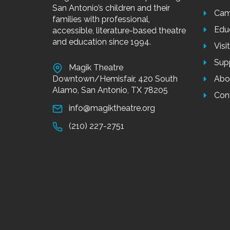
San Antonio’s children and their
Cam
families with professional,
Edu
accessible, literature-based theatre
and education since 1994.
Visi
Sup
Magik Theatre
Downtown/Hemisfair, 420 South
Abo
Alamo, San Antonio, TX 78205
Con
info@magiktheatre.org
(210) 227-2751