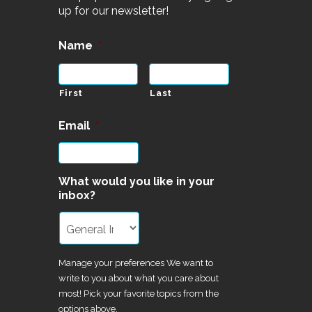
up for our newsletter!
Name
*
First
Last
Email
*
What would you like in your
inbox?
Manage your preferences We want to
write to you about what you care about
most! Pick your favorite topics from the
options above.