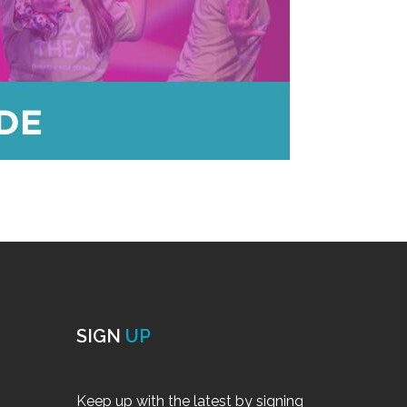
SIGN
UP
Keep up with the latest by signing