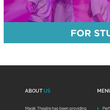
ABOUT
US
MEN
Magik Theatre has been providing
Per