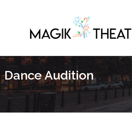
Dance Audition