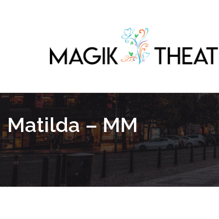
Matilda – MM