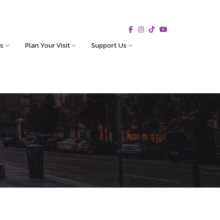
s
Plan Your Visit
Support Us