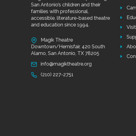
San Antonio’s children and their
Cam
families with professional,
Edu
accessible, literature-based theatre
and education since 1994.
Visi
Sup
Magik Theatre
Downtown/Hemisfair, 420 South
Abo
Alamo, San Antonio, TX 78205
Con
info@magiktheatre.org
(210) 227-2751