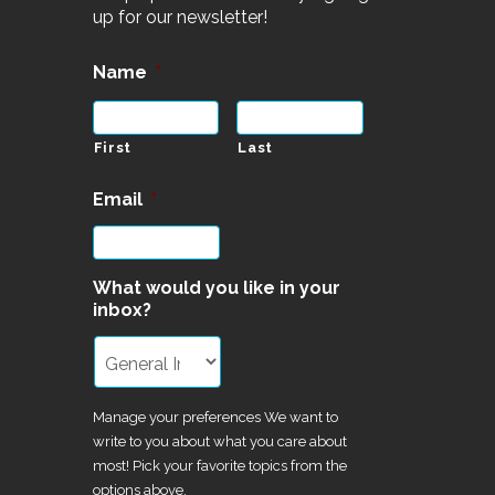
up for our newsletter!
Name
*
First
Last
Email
*
What would you like in your
inbox?
Manage your preferences We want to
write to you about what you care about
most! Pick your favorite topics from the
options above.