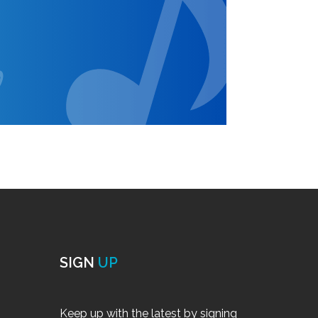
SIGN
UP
Keep up with the latest by signing