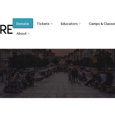
Donate
Tickets
Educators
Camps & Classe
About