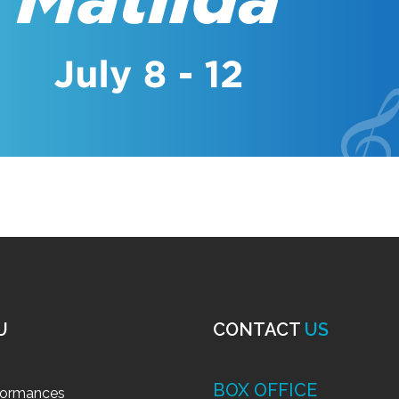
U
CONTACT
US
BOX OFFICE
formances