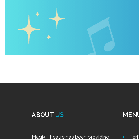
ABOUT
US
MEN
Magik Theatre has been providing
Per