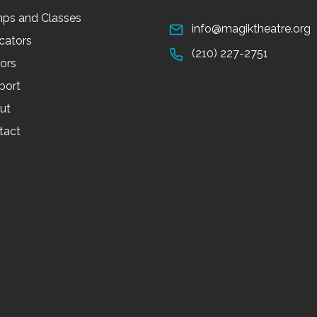
ps and Classes
info@magiktheatre.org
cators
(210) 227-2751
tors
port
ut
tact