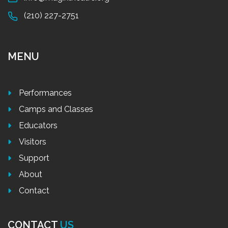
(210) 227-2751
MENU
Performances
Camps and Classes
Educators
Visitors
Support
About
Contact
CONTACT
US