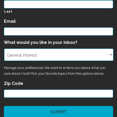
Last
Email
*
What would you like in your inbox?
Manage your preferences We want to write to you about what you
care about most! Pick your favorite topics from the options above.
Zip Code
*
CAPTCHA