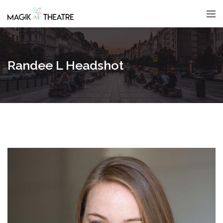
Randee L Headshot