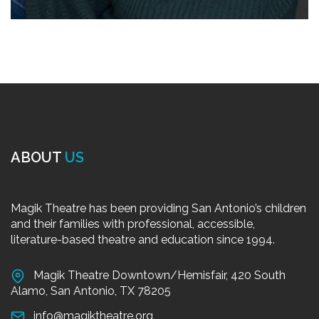
ABOUT
US
Magik Theatre has been providing San Antonio’s children
and their families with professional, accessible,
literature-based theatre and education since 1994.
Magik Theatre Downtown/Hemisfair, 420 South
Alamo, San Antonio, TX 78205
info@magiktheatre.org