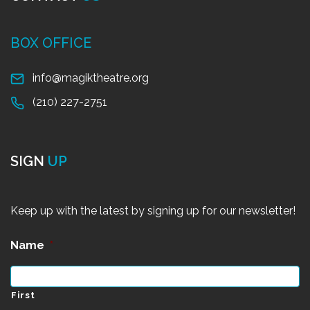
BOX OFFICE
info@magiktheatre.org
(210) 227-2751
SIGN
UP
Keep up with the latest by signing up for our newsletter!
Name
*
First