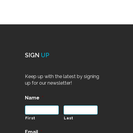
SIGN
UP
Keep up with the latest by signing
up for our newsletter!
Name
*
First
Last
Email
*