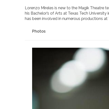
Lorenzo Mireles is new to the Magik Theatre 
his Bachelor’s of Arts at Texas Tech University
has been involved in numerous productions a
Photos