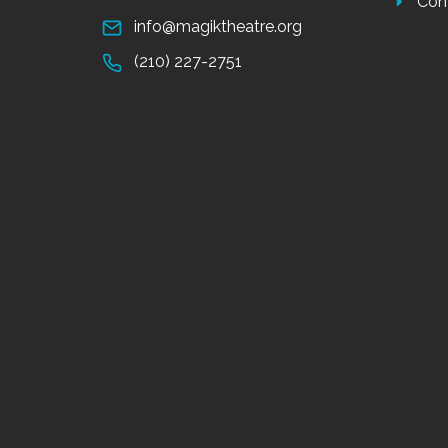
Con
info@magiktheatre.org
(210) 227-2751