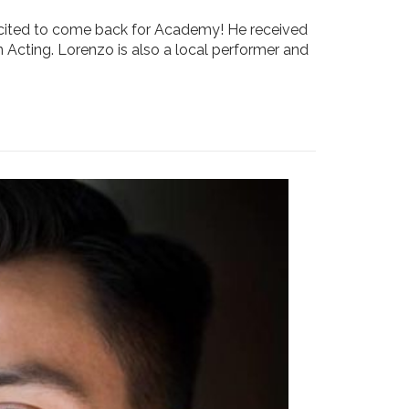
xcited to come back for Academy! He received
n Acting. Lorenzo is also a local performer and