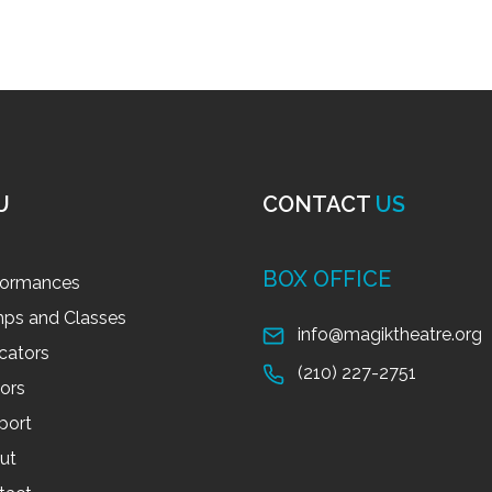
U
CONTACT
US
BOX OFFICE
formances
ps and Classes
info@magiktheatre.org
cators
(210) 227-2751
tors
port
ut