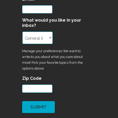
What would you like in your
inbox?
Manage your preferences We want to
write to you about what you care about
most! Pick your favorite topics from the
options above.
Zip Code
*
CAPTCHA