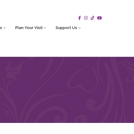
s
Plan Your Visit
Support Us