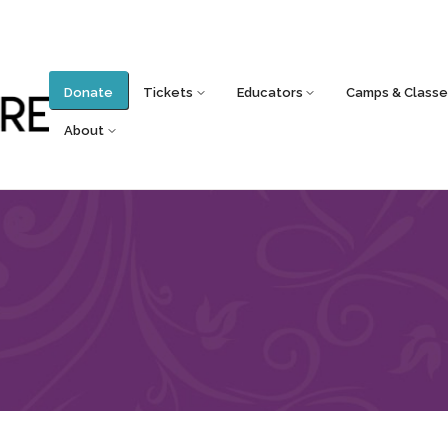
Donate
Tickets
Educators
Camps & Classe
About