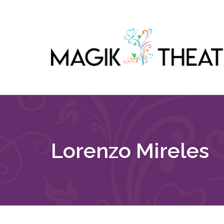
Lorenzo Mireles