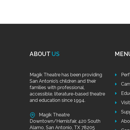
ABOUT
US
MEN
Magik Theatre has been providing
Per
San Antonio’s children and their
Cam
families with professional,
Edu
accessible, literature-based theatre
and education since 1994.
Visi
Sup
Magik Theatre
Downtown/Hemisfair, 420 South
Abo
Alamo, San Antonio, TX 78205