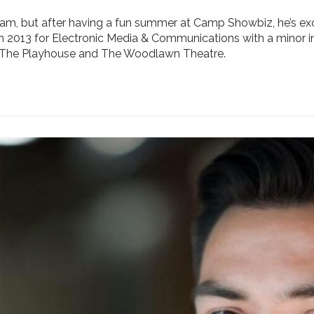
team, but after having a fun summer at Camp Showbiz, he’s e
 in 2013 for Electronic Media & Communications with a minor i
t The Playhouse and The Woodlawn Theatre.