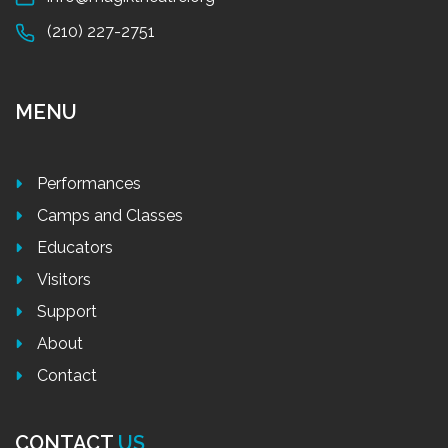
(210) 227-2751
MENU
Performances
Camps and Classes
Educators
Visitors
Support
About
Contact
CONTACT
US