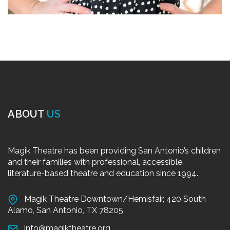
ABOUT
US
Magik Theatre has been providing San Antonio’s children
and their families with professional, accessible,
literature-based theatre and education since 1994.
Magik Theatre Downtown/Hemisfair, 420 South
Alamo, San Antonio, TX 78205
info@magiktheatre.org