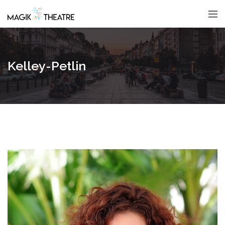
Kelley-Petlin