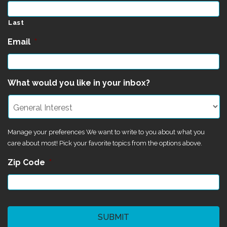
Last
Email
*
What would you like in your inbox?
Manage your preferences We want to write to you about what you
care about most! Pick your favorite topics from the options above.
Zip Code
*
CAPTCHA