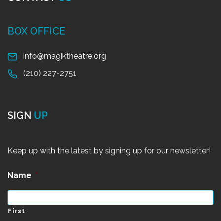
BOX OFFICE
info@magiktheatre.org
(210) 227-2751
SIGN
UP
Keep up with the latest by signing up for our newsletter!
Name
*
First