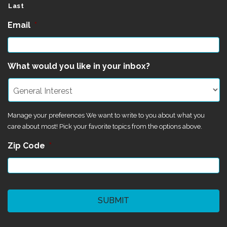
Last
Email
*
What would you like in your inbox?
Manage your preferences We want to write to you about what you
care about most! Pick your favorite topics from the options above.
Zip Code
*
CAPTCHA