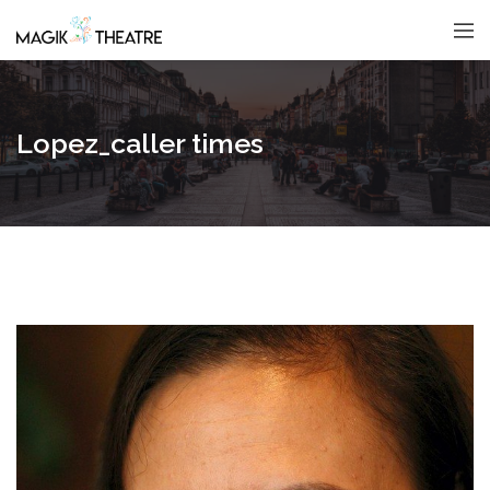
Lopez_caller times