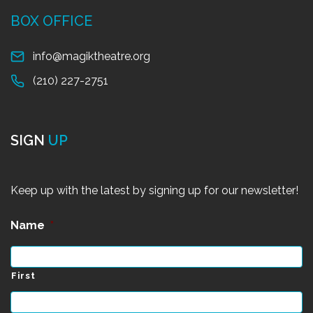
BOX OFFICE
info@magiktheatre.org
(210) 227-2751
SIGN
UP
Keep up with the latest by signing up for our newsletter!
Name
*
First