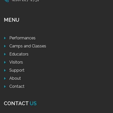
MENU
Performances
Camps and Classes
Educators
Visitors
Support
About
Contact
CONTACT
US