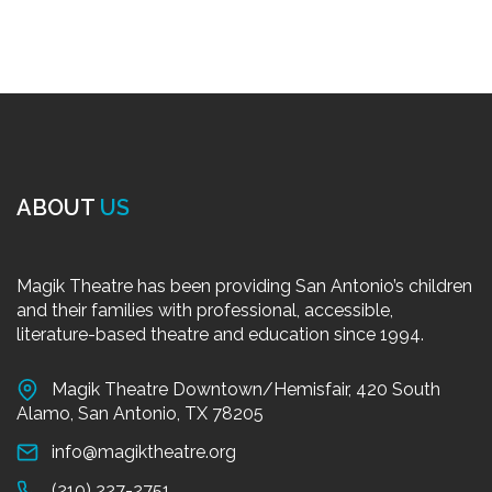
ABOUT
US
Magik Theatre has been providing San Antonio’s children
and their families with professional, accessible,
literature-based theatre and education since 1994.
Magik Theatre Downtown/Hemisfair, 420 South
Alamo, San Antonio, TX 78205
info@magiktheatre.org
(210) 227-2751