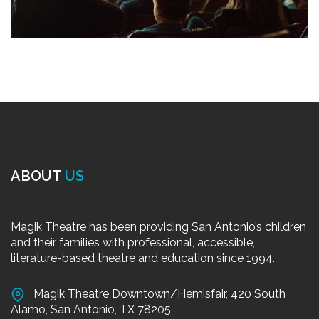
ABOUT
US
Magik Theatre has been providing San Antonio’s children
and their families with professional, accessible,
literature-based theatre and education since 1994.
Magik Theatre Downtown/Hemisfair, 420 South
Alamo, San Antonio, TX 78205