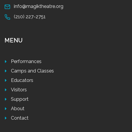
info@magiktheatre.org
(210) 227-2751
MENU
Performances
Camps and Classes
Educators
Visitors
Support
About
Contact