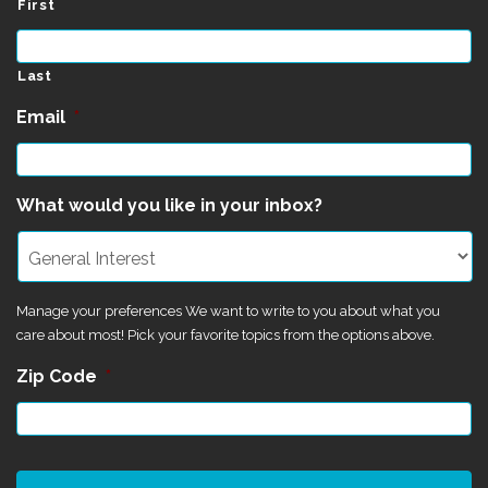
First
Last
Email
*
What would you like in your inbox?
Manage your preferences We want to write to you about what you
care about most! Pick your favorite topics from the options above.
Zip Code
*
CAPTCHA