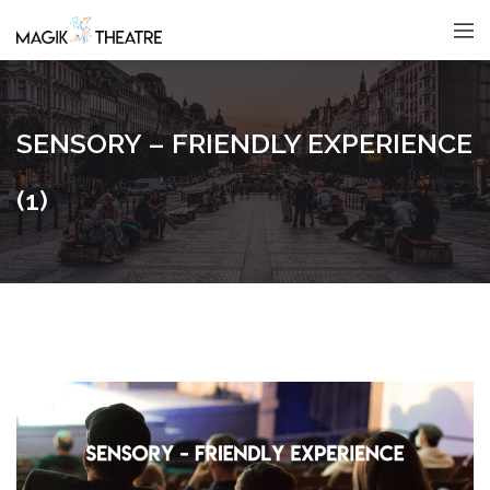
SENSORY – FRIENDLY EXPERIENCE
(1)