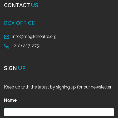
CONTACT
US
BOX OFFICE
info@magiktheatre.org
(210) 227-2751
SIGN
UP
Keep up with the latest by signing up for our newsletter!
Name
*