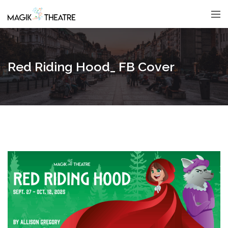
Red Riding Hood_ FB Cover