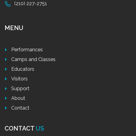
(210) 227-2751
MENU
Performances
Camps and Classes
Educators
Visitors
Support
About
Contact
CONTACT
US