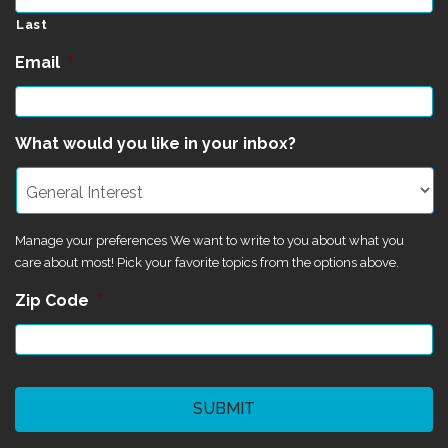
Last
Email
*
What would you like in your inbox?
Manage your preferences We want to write to you about what you
care about most! Pick your favorite topics from the options above.
Zip Code
*
CAPTCHA