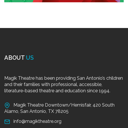
ABOUT
US
Magik Theatre has been providing San Antonio’s children
and their families with professional, accessible,
literature-based theatre and education since 1994.
Magik Theatre Downtown/Hemisfair, 420 South
Alamo, San Antonio, TX 78205
info@magiktheatre.org