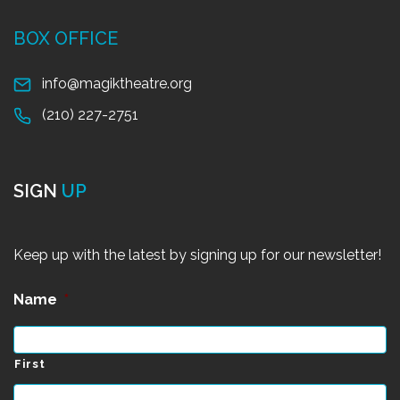
BOX OFFICE
info@magiktheatre.org
(210) 227-2751
SIGN
UP
Keep up with the latest by signing up for our newsletter!
Name
*
First