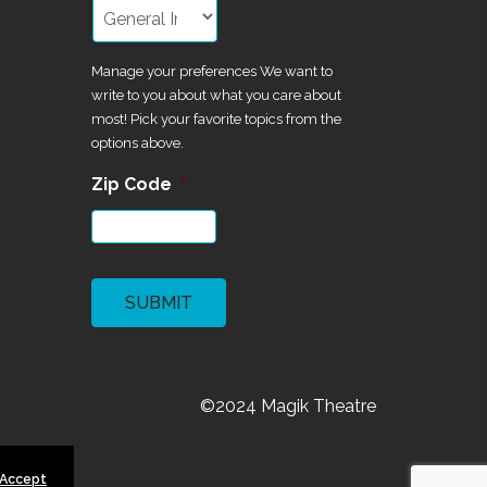
Manage your preferences We want to
write to you about what you care about
most! Pick your favorite topics from the
options above.
Zip Code
*
CAPTCHA
©2024 Magik Theatre
 Accept