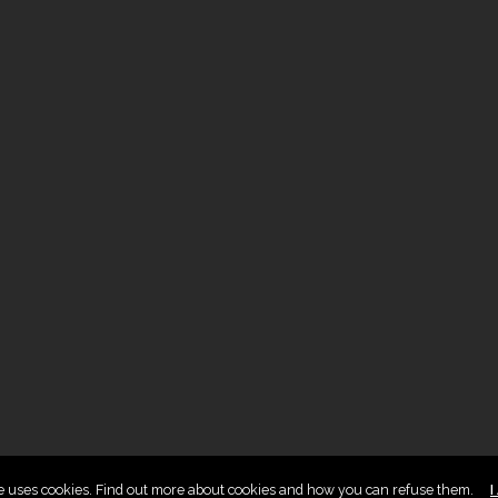
te uses cookies. Find out more about cookies and how you can refuse them.
I