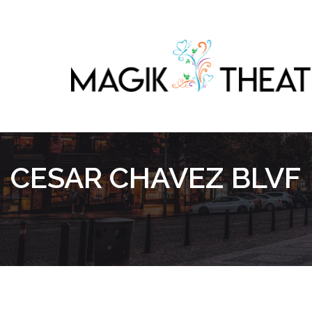
CESAR CHAVEZ BLVF