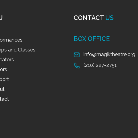
U
CONTACT
US
BOX OFFICE
formances
ps and Classes
info@magiktheatre.org
cators
(210) 227-2751
tors
port
ut
tact