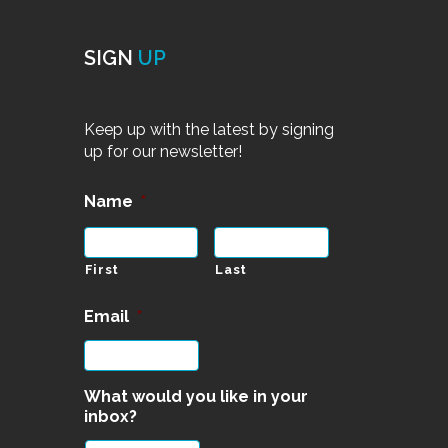
SIGN
UP
Keep up with the latest by signing
up for our newsletter!
Name
*
First
Last
Email
*
What would you like in your
inbox?