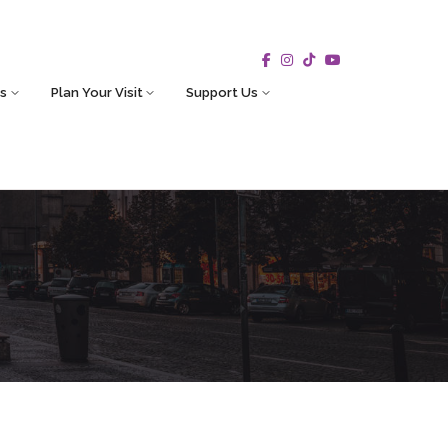
s
Plan Your Visit
Support Us