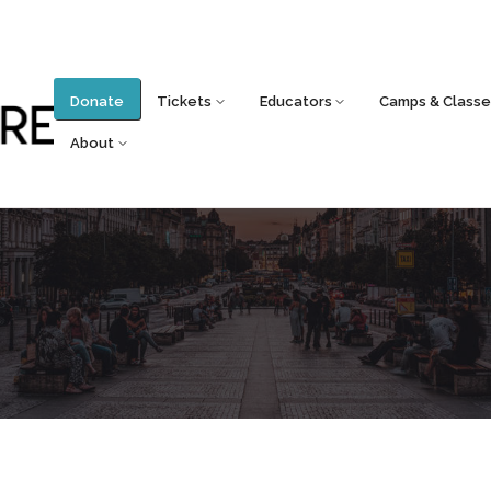
Donate
Tickets
Educators
Camps & Classe
About