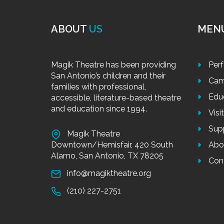
ABOUT
US
MEN
Magik Theatre has been providing
Per
San Antonio’s children and their
Cam
families with professional,
Edu
accessible, literature-based theatre
and education since 1994.
Visi
Sup
Magik Theatre
Downtown/Hemisfair, 420 South
Abo
Alamo, San Antonio, TX 78205
Con
info@magiktheatre.org
(210) 227-2751