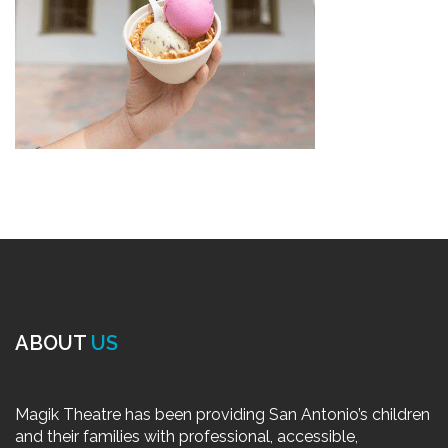
ABOUT
US
Magik Theatre has been providing San Antonio’s children
and their families with professional, accessible,