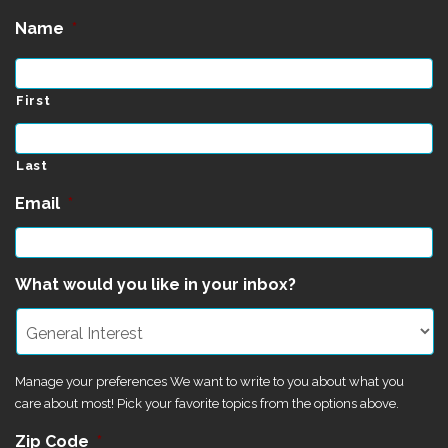
Name
*
First
Last
Email
*
What would you like in your inbox?
Manage your preferences We want to write to you about what you
care about most! Pick your favorite topics from the options above.
Zip Code
*