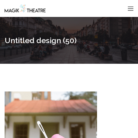
Untitled design (50)