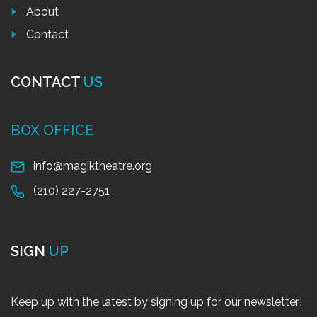
About
Contact
CONTACT
US
BOX OFFICE
info@magiktheatre.org
(210) 227-2751
SIGN
UP
Keep up with the latest by signing up for our newsletter!