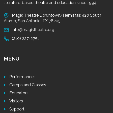
literature-based theatre and education since 1994.
Magik Theatre Downtown/Hemisfair, 420 South
Alamo, San Antonio, TX 78205
info@magiktheatre.org
(210) 227-2751
MENU
Performances
Camps and Classes
Educators
Visitors
Support