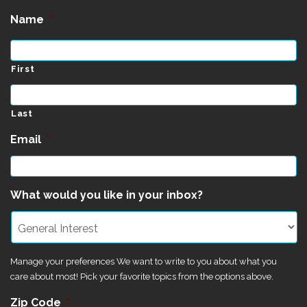
Name
*
First
Last
Email
*
What would you like in your inbox?
Manage your preferences We want to write to you about what you
care about most! Pick your favorite topics from the options above.
Zip Code
*