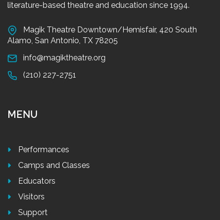
literature-based theatre and education since 1994.
Magik Theatre Downtown/Hemisfair, 420 South
Alamo, San Antonio, TX 78205
info@magiktheatre.org
(210) 227-2751
MENU
Performances
Camps and Classes
Educators
Visitors
Support