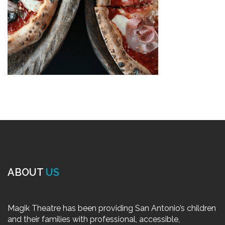
ABOUT
US
Magik Theatre has been providing San Antonio’s children
and their families with professional, accessible,