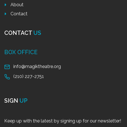
About
Contact
CONTACT
US
BOX OFFICE
info@magiktheatre.org
(210) 227-2751
SIGN
UP
Keep up with the latest by signing up for our newsletter!