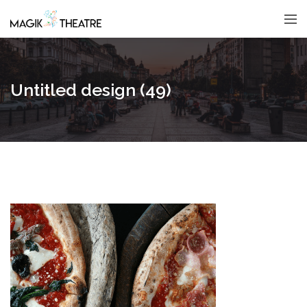
Untitled design (49)