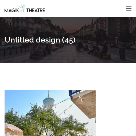
Untitled design (45)