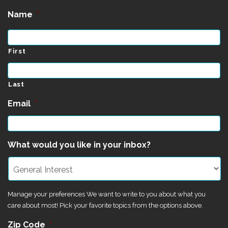
Name
*
First
Last
Email
*
What would you like in your inbox?
Manage your preferences We want to write to you about what you
care about most! Pick your favorite topics from the options above.
Zip Code
*