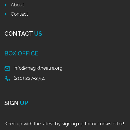
About
Contact
CONTACT
US
BOX OFFICE
info@magiktheatre.org
(210) 227-2751
SIGN
UP
Keep up with the latest by signing up for our newsletter!