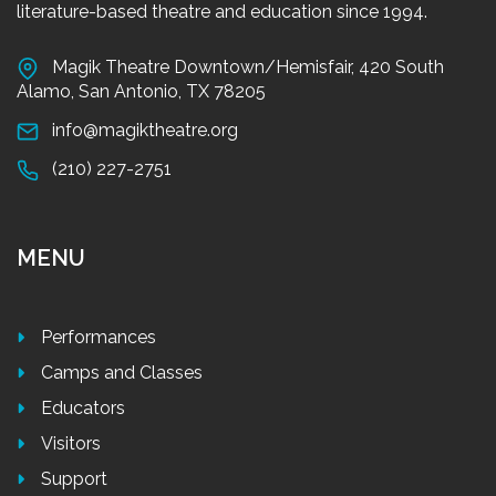
literature-based theatre and education since 1994.
Magik Theatre Downtown/Hemisfair, 420 South
Alamo, San Antonio, TX 78205
info@magiktheatre.org
(210) 227-2751
MENU
Performances
Camps and Classes
Educators
Visitors
Support