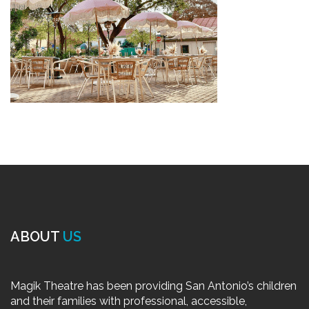
ABOUT
US
Magik Theatre has been providing San Antonio’s children
and their families with professional, accessible,