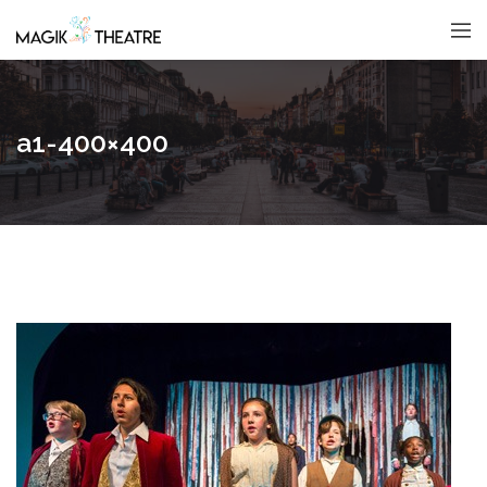
a1-400×400