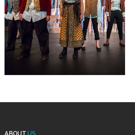
ABOUT
US