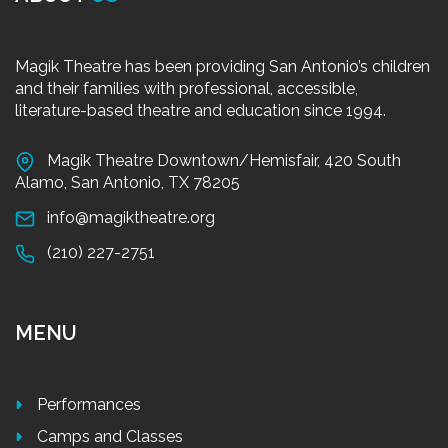
Magik Theatre has been providing San Antonio’s children
and their families with professional, accessible,
literature-based theatre and education since 1994.
Magik Theatre Downtown/Hemisfair, 420 South
Alamo, San Antonio, TX 78205
info@magiktheatre.org
(210) 227-2751
MENU
Performances
Camps and Classes