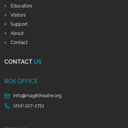
Educators
Visitors
Support
About
Contact
CONTACT
US
BOX OFFICE
info@magiktheatre.org
(210) 227-2751