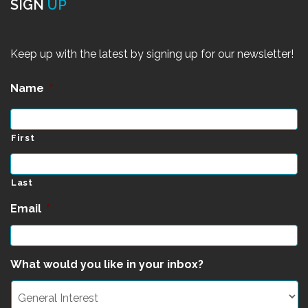
SIGN
UP
Keep up with the latest by signing up for our newsletter!
Name
*
First
Last
Email
*
What would you like in your inbox?