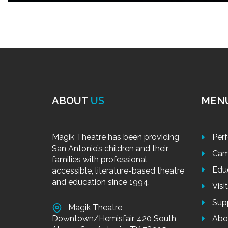
ABOUT
US
MEN
Magik Theatre has been providing
Per
San Antonio’s children and their
Cam
families with professional,
Edu
accessible, literature-based theatre
and education since 1994.
Visi
Sup
Magik Theatre
Downtown/Hemisfair, 420 South
Abo