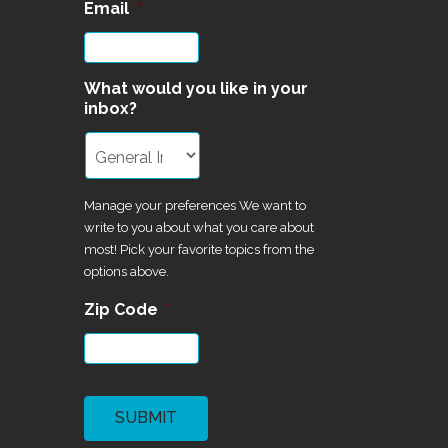
Email
*
What would you like in your
inbox?
Manage your preferences We want to
write to you about what you care about
most! Pick your favorite topics from the
options above.
Zip Code
*
CAPTCHA