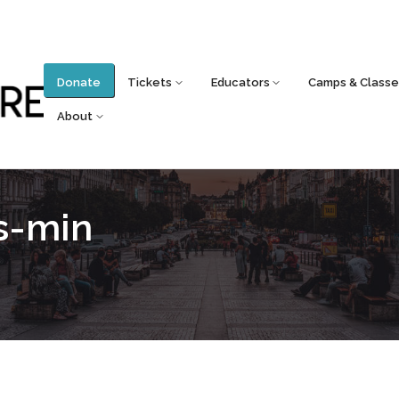
Donate
Tickets
Educators
Camps & Classe
About
os-min