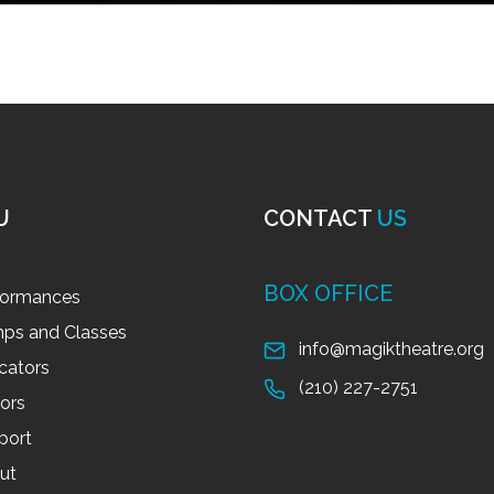
U
CONTACT
US
BOX OFFICE
formances
ps and Classes
info@magiktheatre.org
cators
(210) 227-2751
tors
port
ut