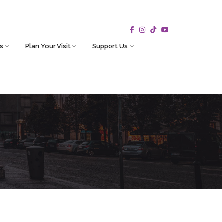
s
Plan Your Visit
Support Us