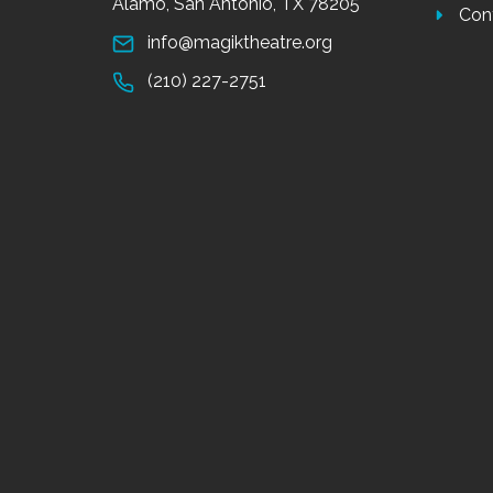
Alamo, San Antonio, TX 78205
Con
info@magiktheatre.org
(210) 227-2751