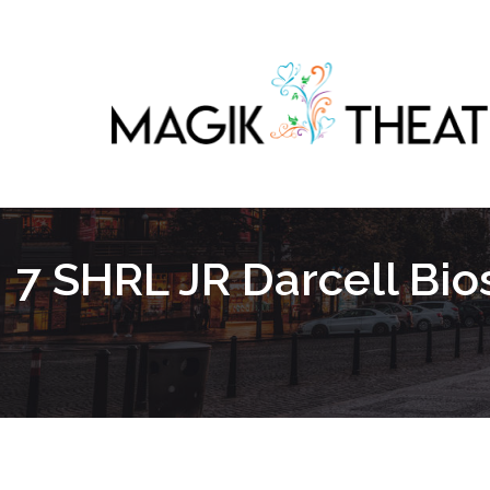
7 SHRL JR Darcell Bi