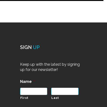
SIGN
UP
Keep up with the latest by signing
up for our newsletter!
Name
*
First
Last