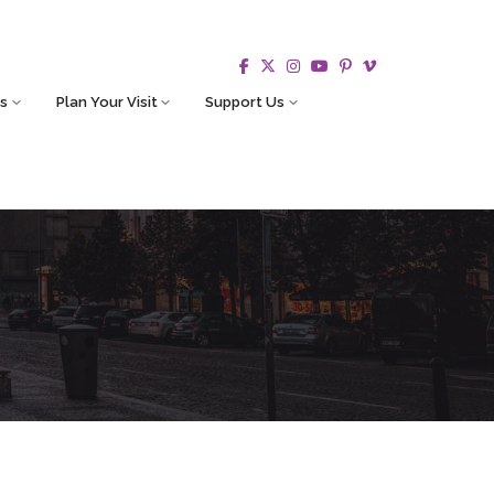
s
Plan Your Visit
Support Us