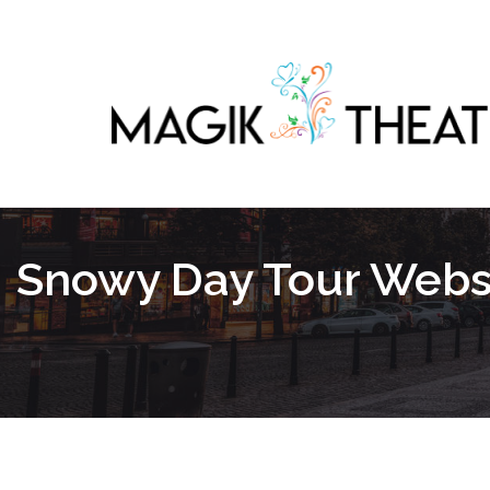
Snowy Day Tour Websi