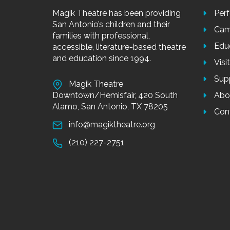
Magik Theatre has been providing
Per
San Antonio’s children and their
Cam
families with professional,
Edu
accessible, literature-based theatre
and education since 1994.
Visi
Sup
Magik Theatre
Downtown/Hemisfair, 420 South
Abo
Alamo, San Antonio, TX 78205
Con
info@magiktheatre.org
(210) 227-2751