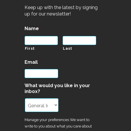
Keep up with the latest by signing
up for our newsletter!
Name
*
First
Last
Email
*
What would you like in your
inbox?
Manage your preferences We want to
write to you about what you care about