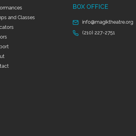
BOX OFFICE
formances
ps and Classes
info@magiktheatre.org
cators
(210) 227-2751
tors
port
ut
tact