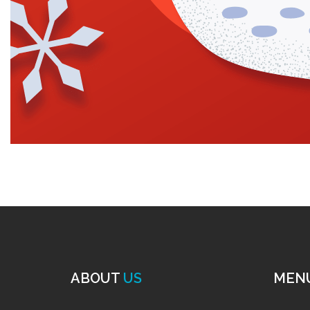
ABOUT
US
MEN