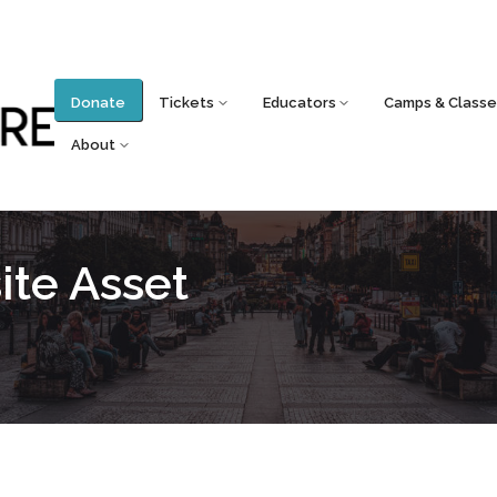
Donate
Tickets
Educators
Camps & Classe
About
te Asset