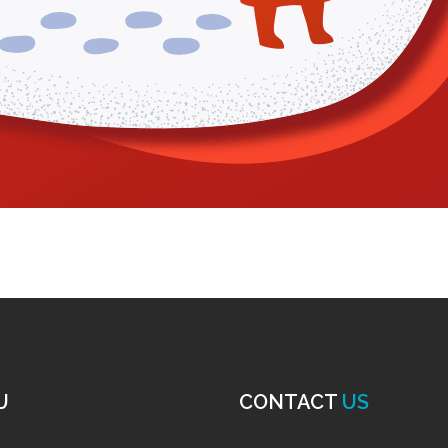
U
CONTACT
US