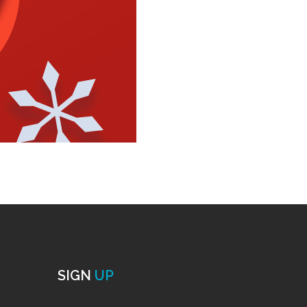
SIGN
UP