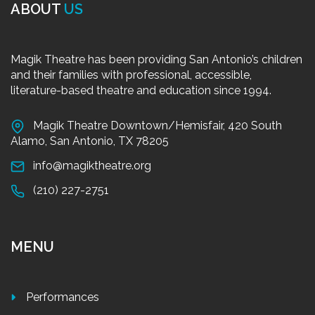
ABOUT
US
Magik Theatre has been providing San Antonio’s children
and their families with professional, accessible,
literature-based theatre and education since 1994.
Magik Theatre Downtown/Hemisfair, 420 South
Alamo, San Antonio, TX 78205
info@magiktheatre.org
(210) 227-2751
MENU
Performances