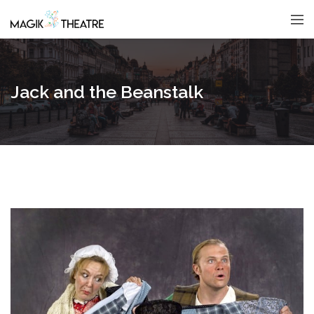
Jack and the Beanstalk