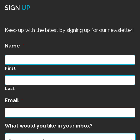
SIGN
UP
Keep up with the latest by signing up for our newsletter!
Name
*
First
Last
Email
*
What would you like in your inbox?