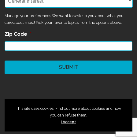
Manage your preferences We want to write to you about what you
care about most! Pick your favorite topics from the options above.
Zip Code
*
CAPTCHA
©2024 Magik Theatre
This site uses cookies. Find out more about cookies and how
you can refuse them.
I Accept