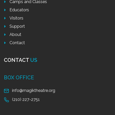
Camps and Classes
Educators
Visitors
Support
About
Contact
CONTACT
US
BOX OFFICE
info@magiktheatre.org
(210) 227-2751