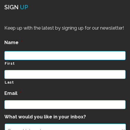
SIGN
UP
Keep up with the latest by signing up for our newsletter!
Name
*
First
Last
Email
*
What would you like in your inbox?