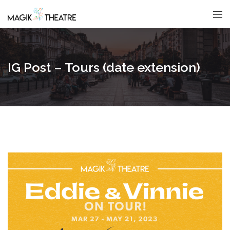
IG Post – Tours (date extension)