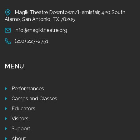
Magik Theatre Downtown/Hemisfair, 420 South
Alamo, San Antonio, TX 78205
info@magiktheatre.org
(210) 227-2751
MENU
Performances
Camps and Classes
Educators
Visitors
Support
About