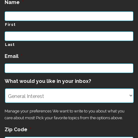
Name
*
First
Last
Email
*
What would you like in your inbox?
Manage your preferences We want to write to you about what you
care about most! Pick your favorite topics from the options above.
Zip Code
*