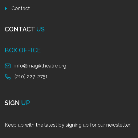
Contact
CONTACT
US
BOX OFFICE
info@magiktheatre.org
(210) 227-2751
SIGN
UP
Keep up with the latest by signing up for our newsletter!