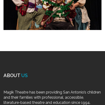
ABOUT
US
Magik Theatre has been providing San Antonio’s children
and their families with professional, accessible,
literature-based theatre and education since 1994.