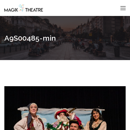
A9S00485-min