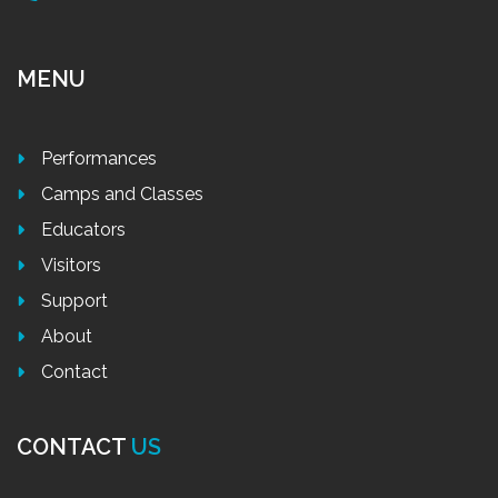
MENU
Performances
Camps and Classes
Educators
Visitors
Support
About
Contact
CONTACT
US