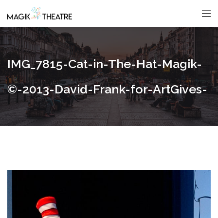
IMG_7815-Cat-in-The-Hat-Magik-
©-2013-David-Frank-for-ArtGives-