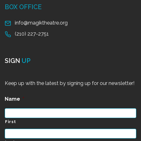
BOX OFFICE
info@magiktheatre.org
(210) 227-2751
SIGN
UP
Keep up with the latest by signing up for our newsletter!
Name
*
First