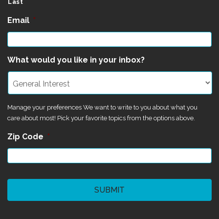
Last
Email
*
What would you like in your inbox?
Manage your preferences We want to write to you about what you
care about most! Pick your favorite topics from the options above.
Zip Code
*
CAPTCHA