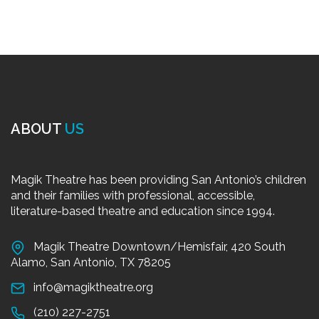
ABOUT
US
Magik Theatre has been providing San Antonio’s children
and their families with professional, accessible,
literature-based theatre and education since 1994.
Magik Theatre Downtown/Hemisfair, 420 South
Alamo, San Antonio, TX 78205
info@magiktheatre.org
(210) 227-2751