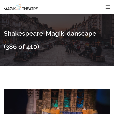
Shakespeare-Magik-danscape
(386 of 410)