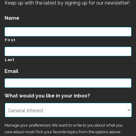
Keep up with the latest by signing up for our newsletter!
Name
*
First
Last
Email
*
What would you like in your inbox?
Manage your preferences We want to write to you about what you
care about most! Pick your favorite topics from the options above.