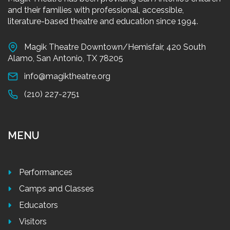
and their families with professional, accessible,
literature-based theatre and education since 1994.
Magik Theatre Downtown/Hemisfair, 420 South
Alamo, San Antonio, TX 78205
info@magiktheatre.org
(210) 227-2751
MENU
Performances
Camps and Classes
Educators
Visitors