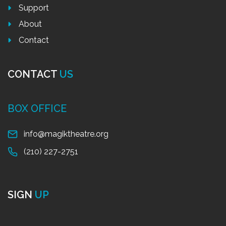
Support
About
Contact
CONTACT
US
BOX OFFICE
info@magiktheatre.org
(210) 227-2751
SIGN
UP