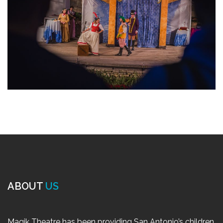
ABOUT
US
Magik Theatre has been providing San Antonio’s children