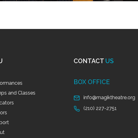
U
CONTACT
US
BOX OFFICE
formances
ps and Classes
info@magiktheatre.org
cators
(210) 227-2751
tors
port
ut