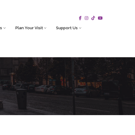
s
Plan Your Visit
Support Us