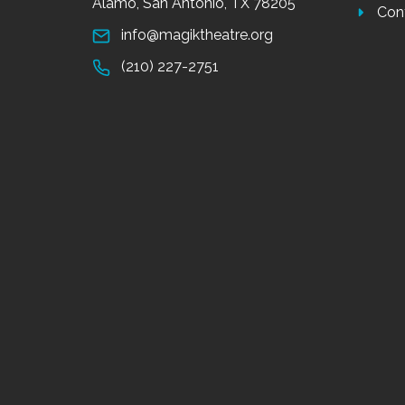
Alamo, San Antonio, TX 78205
Con
info@magiktheatre.org
(210) 227-2751