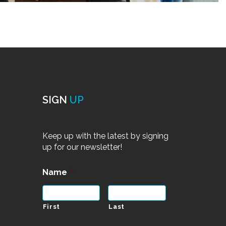
SIGN
UP
Keep up with the latest by signing
up for our newsletter!
Name
*
First
Last