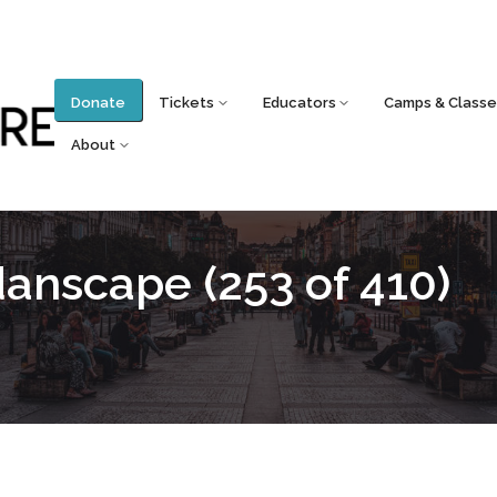
Donate
Tickets
Educators
Camps & Classe
About
nscape (253 of 410)