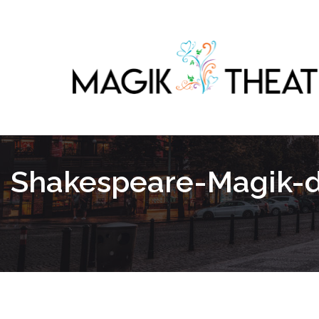
Shakespeare-Magik-da