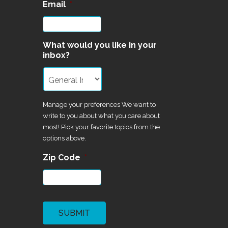
Email
*
What would you like in your
inbox?
Manage your preferences We want to
write to you about what you care about
most! Pick your favorite topics from the
options above.
Zip Code
*
CAPTCHA