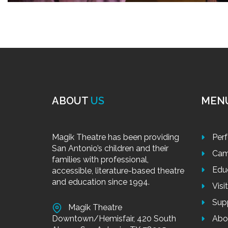
ABOUT
US
MEN
Magik Theatre has been providing
Per
San Antonio’s children and their
Cam
families with professional,
Edu
accessible, literature-based theatre
and education since 1994.
Visi
Sup
Magik Theatre
Downtown/Hemisfair, 420 South
Abo