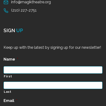
info@magiktheatre.org
(210) 227-2751
SIGN
UP
Keep up with the latest by signing up for our newsletter!
Name
*
First
Last
Email
*