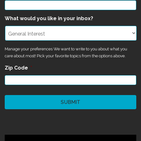
What would you like in your inbox?
Manage your preferences We want to write to you about what you
care about most! Pick your favorite topics from the options above.
Zip Code
*
CAPTCHA
©2024 Magik Theatre