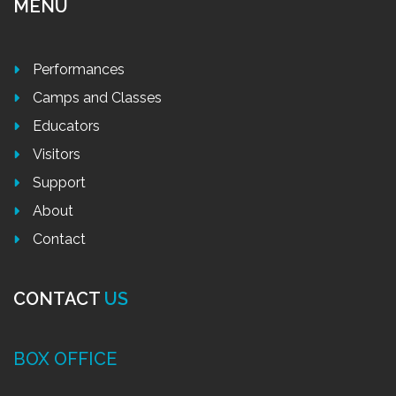
MENU
Performances
Camps and Classes
Educators
Visitors
Support
About
Contact
CONTACT
US
BOX OFFICE