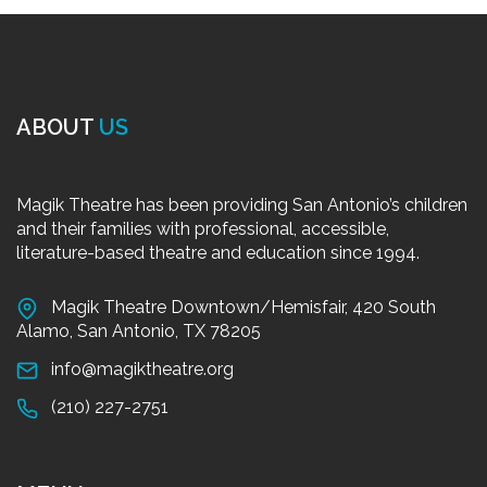
ABOUT
US
Magik Theatre has been providing San Antonio’s children
and their families with professional, accessible,
literature-based theatre and education since 1994.
Magik Theatre Downtown/Hemisfair, 420 South
Alamo, San Antonio, TX 78205
info@magiktheatre.org
(210) 227-2751