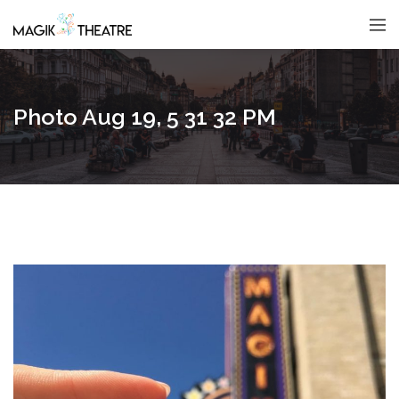
Photo Aug 19, 5 31 32 PM