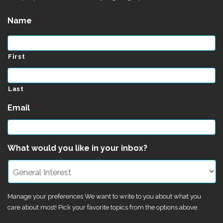
Name
*
First
Last
Email
*
What would you like in your inbox?
Manage your preferences We want to write to you about what you
care about most! Pick your favorite topics from the options above.