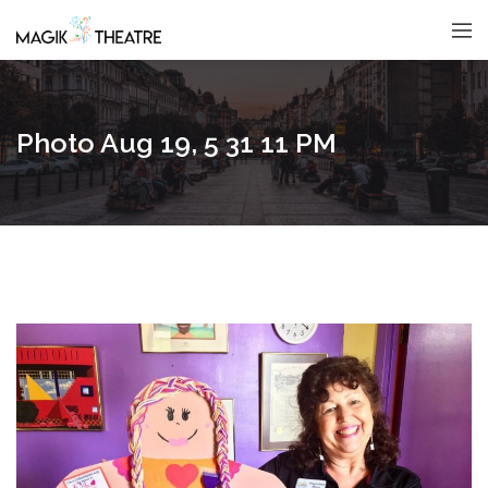
Photo Aug 19, 5 31 11 PM