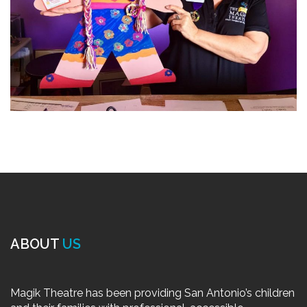
ABOUT
US
Magik Theatre has been providing San Antonio’s children