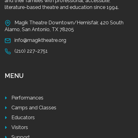
and their families with professional, accessible,
literature-based theatre and education since 1994.
Magik Theatre Downtown/Hemisfair, 420 South
Alamo, San Antonio, TX 78205
info@magiktheatre.org
(210) 227-2751
MENU
Performances
Camps and Classes
Educators
Visitors
Support