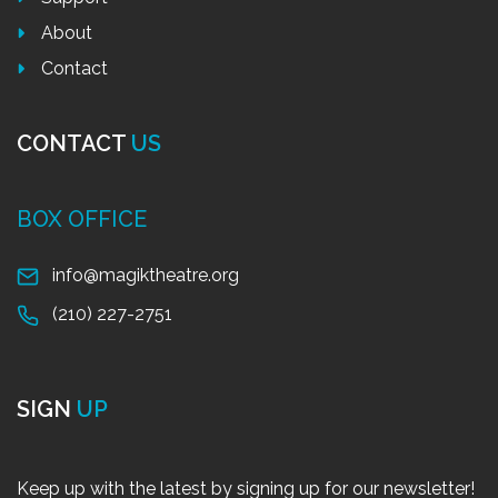
About
Contact
CONTACT
US
BOX OFFICE
info@magiktheatre.org
(210) 227-2751
SIGN
UP
Keep up with the latest by signing up for our newsletter!