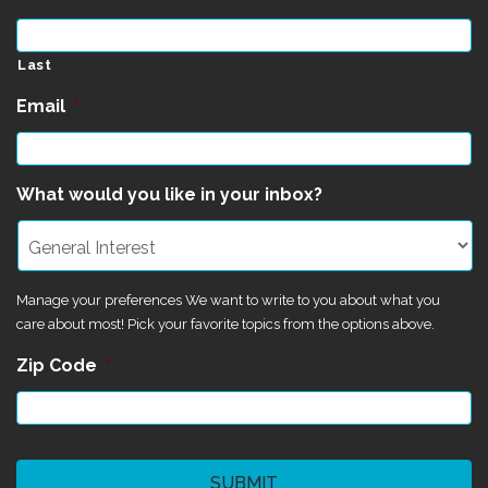
Last
Email
*
What would you like in your inbox?
Manage your preferences We want to write to you about what you
care about most! Pick your favorite topics from the options above.
Zip Code
*
CAPTCHA