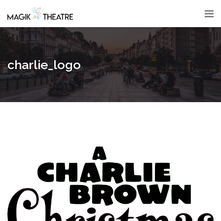
charlie_logo