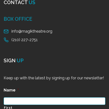
CONTACT
US
BOX OFFICE
info@magiktheatre.org
(210) 227-2751
SIGN
UP
Keep up with the latest by signing up for our newsletter!
Name
*
First