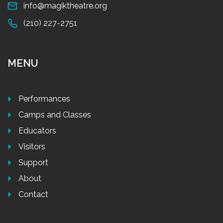
info@magiktheatre.org
(210) 227-2751
MENU
Performances
Camps and Classes
Educators
Visitors
Support
About
Contact