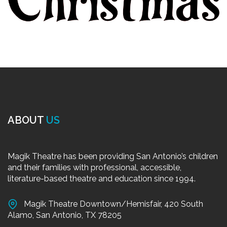
ABOUT
US
Magik Theatre has been providing San Antonio’s children
and their families with professional, accessible,
literature-based theatre and education since 1994.
Magik Theatre Downtown/Hemisfair, 420 South
Alamo, San Antonio, TX 78205