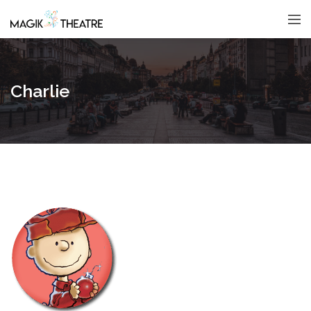
Charlie