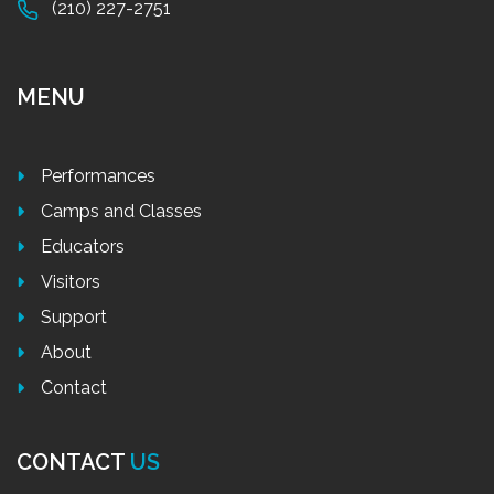
(210) 227-2751
MENU
Performances
Camps and Classes
Educators
Visitors
Support
About
Contact
CONTACT
US