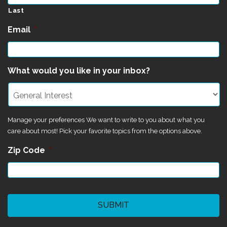
Last
Email
*
What would you like in your inbox?
Manage your preferences We want to write to you about what you
care about most! Pick your favorite topics from the options above.
Zip Code
*
CAPTCHA