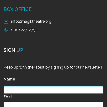
BOX OFFICE
info@magiktheatre.org
(210) 227-2751
SIGN
UP
Keep up with the latest by signing up for our newsletter!
Name
*
First