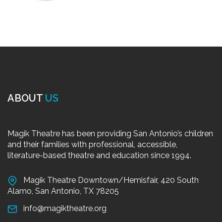
ABOUT
US
Magik Theatre has been providing San Antonio’s children
and their families with professional, accessible,
literature-based theatre and education since 1994.
Magik Theatre Downtown/Hemisfair, 420 South
Alamo, San Antonio, TX 78205
info@magiktheatre.org