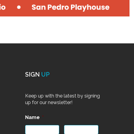
SIGN
UP
Keep up with the latest by signing
up for our newsletter!
Name
*