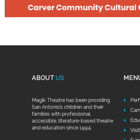
ABOUT
US
MEN
Magik Theatre has been providing
Per
San Antonio’s children and their
Cam
families with professional,
Edu
accessible, literature-based theatre
and education since 1994.
Visi