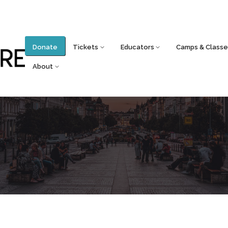
Donate
Tickets
Educators
Camps & Classe
About