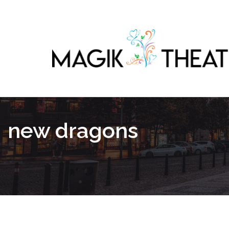
new dragons