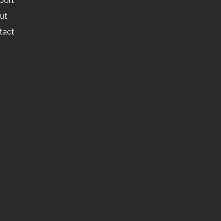
port
ut
tact