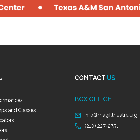
U
CONTACT
US
BOX OFFICE
formances
ps and Classes
info@magiktheatre.org
cators
(210) 227-2751
tors