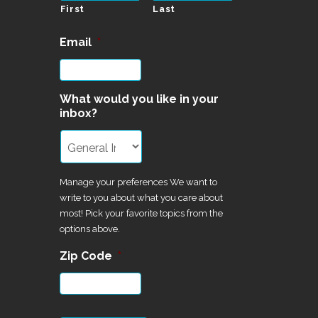
First
Last
Email
*
What would you like in your
inbox?
Manage your preferences We want to
write to you about what you care about
most! Pick your favorite topics from the
options above.
Zip Code
*
CAPTCHA