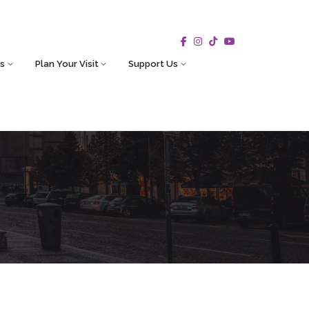
s
Plan Your Visit
Support Us