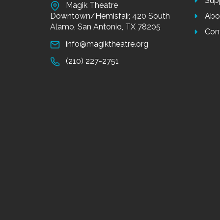
Sup
Magik Theatre
Downtown/Hemisfair, 420 South
Abo
Alamo, San Antonio, TX 78205
Con
info@magiktheatre.org
(210) 227-2751