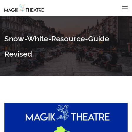
Snow-White-Resource-Guide
Revised