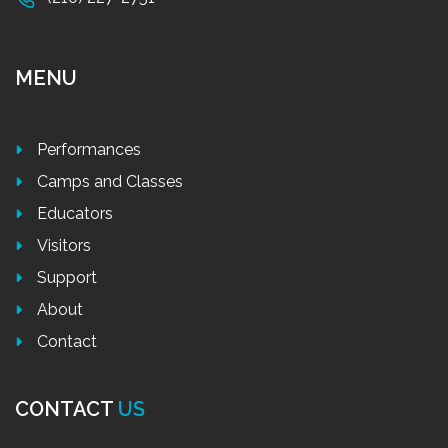
MENU
Performances
Camps and Classes
Educators
Visitors
Support
About
Contact
CONTACT
US