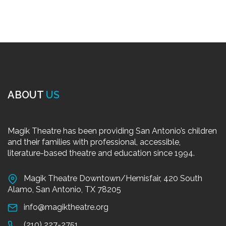
ABOUT
US
Magik Theatre has been providing San Antonio’s children
and their families with professional, accessible,
literature-based theatre and education since 1994.
Magik Theatre Downtown/Hemisfair, 420 South
Alamo, San Antonio, TX 78205
info@magiktheatre.org
(210) 227-2751