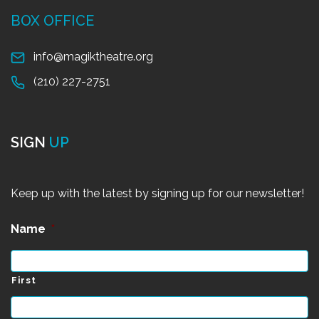
BOX OFFICE
info@magiktheatre.org
(210) 227-2751
SIGN
UP
Keep up with the latest by signing up for our newsletter!
Name
*
First