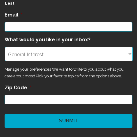
Last
Email
*
What would you like in your inbox?
Manage your preferences We want to write to you about what you
care about most! Pick your favorite topics from the options above.
Zip Code
*
CAPTCHA