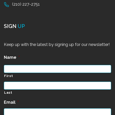
(210) 227-2751
SIGN
UP
Keep up with the latest by signing up for our newsletter!
Name
*
First
Last
Email
*