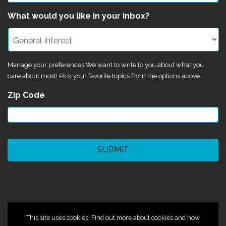
What would you like in your inbox?
Manage your preferences We want to write to you about what you
care about most! Pick your favorite topics from the options above.
Zip Code
*
CAPTCHA
©2024 Magik Theatre
This site uses cookies. Find out more about cookies and how