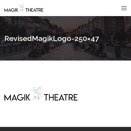
RevisedMagikLogo-250×47