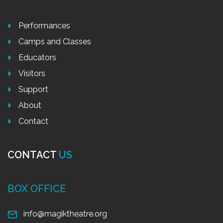
Performances
Camps and Classes
Educators
Visitors
Support
About
Contact
CONTACT
US
BOX OFFICE
info@magiktheatre.org