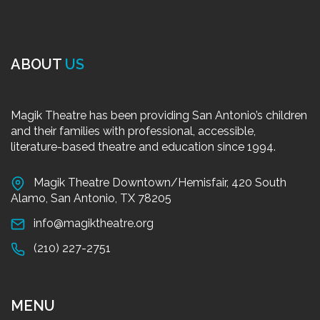
ABOUT
US
Magik Theatre has been providing San Antonio’s children
and their families with professional, accessible,
literature-based theatre and education since 1994.
Magik Theatre Downtown/Hemisfair, 420 South
Alamo, San Antonio, TX 78205
info@magiktheatre.org
(210) 227-2751
MENU