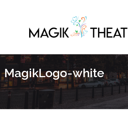
MagikLogo-white