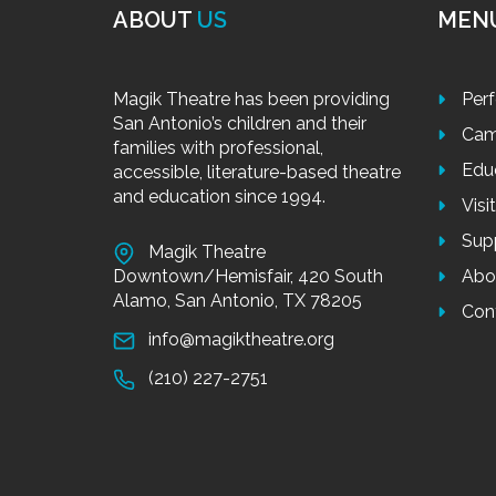
ABOUT
US
MEN
Magik Theatre has been providing
Per
San Antonio’s children and their
Cam
families with professional,
Edu
accessible, literature-based theatre
and education since 1994.
Visi
Sup
Magik Theatre
Downtown/Hemisfair, 420 South
Abo
Alamo, San Antonio, TX 78205
Con
info@magiktheatre.org
(210) 227-2751