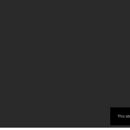
This si