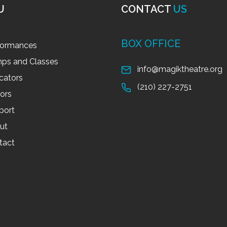
U
CONTACT
US
BOX OFFICE
formances
ps and Classes
info@magiktheatre.org
cators
(210) 227-2751
tors
port
ut
tact