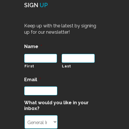
SIGN
UP
Keep up with the latest by signing
up for our newsletter!
Name
*
First
Last
Email
*
What would you like in your
inbox?