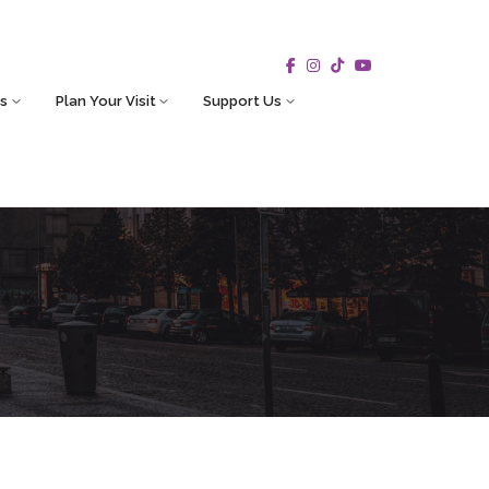
s
Plan Your Visit
Support Us