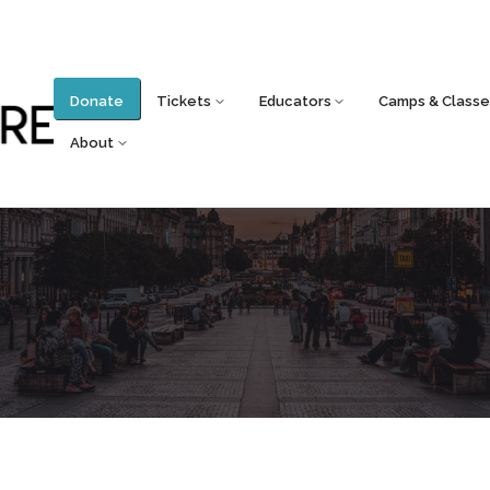
Donate
Tickets
Educators
Camps & Classe
About