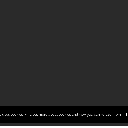
te uses cookies. Find out more about cookies and how you can refuse them.
I