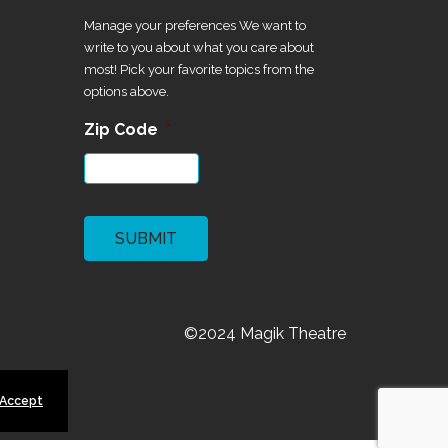
Manage your preferences We want to
write to you about what you care about
most! Pick your favorite topics from the
options above.
Zip Code
*
CAPTCHA
©2024 Magik Theatre
 Accept