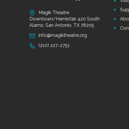
Visi
Sup
Magik Theatre
Downtown/Hemisfair, 420 South
Abo
Alamo, San Antonio, TX 78205
Con
info@magiktheatre.org
(210) 227-2751