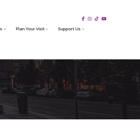
s
Plan Your Visit
Support Us