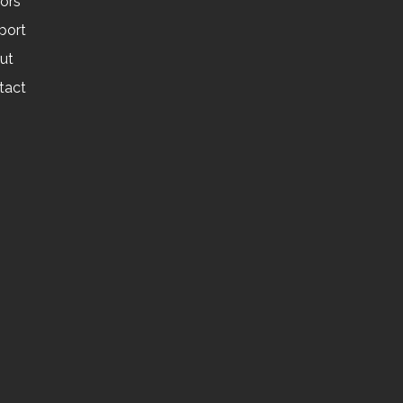
tors
port
ut
tact