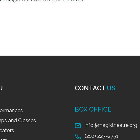
U
CONTACT
US
BOX OFFICE
formances
ps and Classes
info@magiktheatre.org
cators
(210) 227-2751