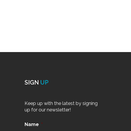
SIGN
UP
Keep up with the latest by signing
up for our newsletter!
Name
*