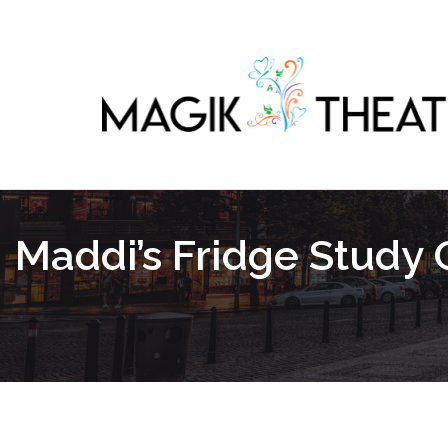
Maddi’s Fridge Study 