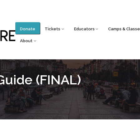
Donate
Tickets
Educators
Camps & Classe
About
Guide (FINAL)