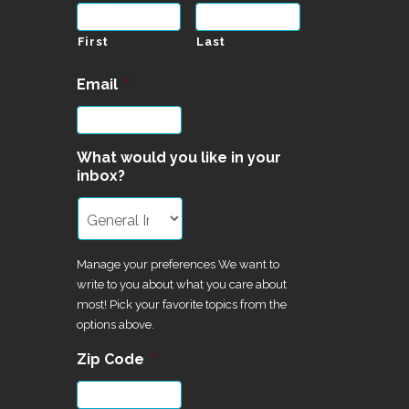
First
Last
Email
*
What would you like in your
inbox?
Manage your preferences We want to
write to you about what you care about
most! Pick your favorite topics from the
options above.
Zip Code
*