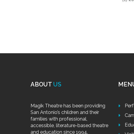
ABOUT
US
MEN
Magik Theatre has been providing
Per
San Antonio’s children and their
Cam
families with professional,
Edu
accessible, literature-based theatre
and education since 1994.