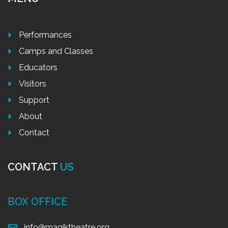
Performances
Camps and Classes
Educators
Visitors
Support
About
Contact
CONTACT
US
BOX OFFICE
info@magiktheatre.org