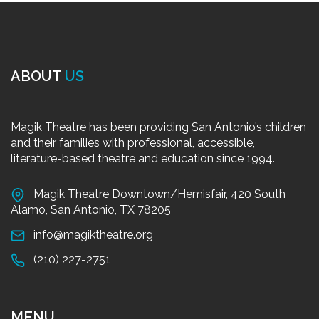
ABOUT
US
Magik Theatre has been providing San Antonio’s children
and their families with professional, accessible,
literature-based theatre and education since 1994.
Magik Theatre Downtown/Hemisfair, 420 South
Alamo, San Antonio, TX 78205
info@magiktheatre.org
(210) 227-2751
MENU