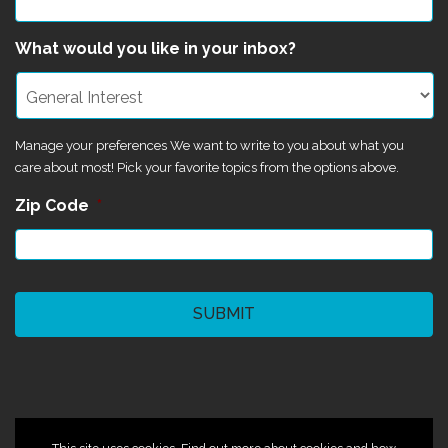
What would you like in your inbox?
Manage your preferences We want to write to you about what you
care about most! Pick your favorite topics from the options above.
Zip Code
*
CAPTCHA
©2024 Magik Theatre