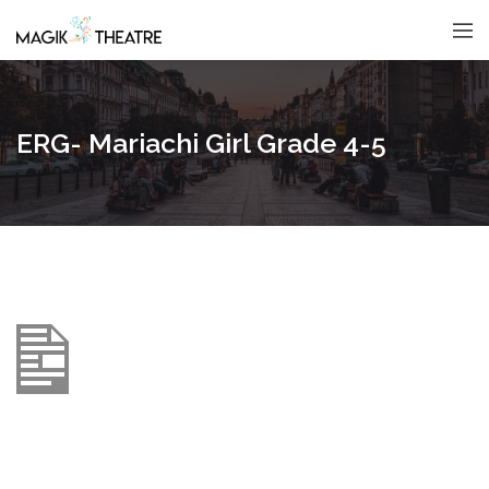
ERG- Mariachi Girl Grade 4-5