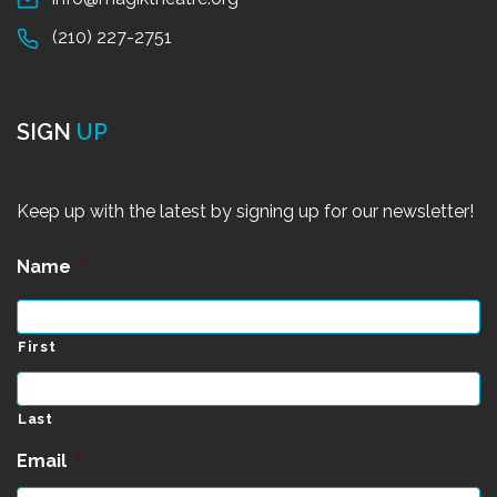
(210) 227-2751
SIGN
UP
Keep up with the latest by signing up for our newsletter!
Name
*
First
Last
Email
*