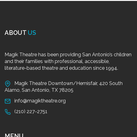
ABOUT
US
Magik Theatre has been providing San Antonio’s children
and their families with professional, accessible,
literature-based theatre and education since 1994.
Magik Theatre Downtown/Hemisfair, 420 South
Alamo, San Antonio, TX 78205
info@magiktheatre.org
(210) 227-2751
MENU