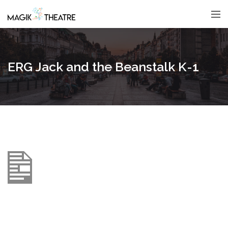
ERG Jack and the Beanstalk K-1