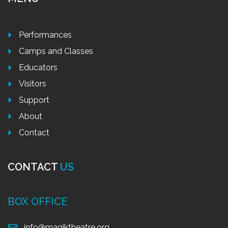
Performances
Camps and Classes
Educators
Visitors
Support
About
Contact
CONTACT
US
BOX OFFICE
info@magiktheatre.org