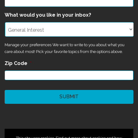
What would you like in your inbox?
Manage your preferences We want to write to you about what you
care about most! Pick your favorite topics from the options above.
Zip Code
*
CAPTCHA
©2024 Magik Theatre