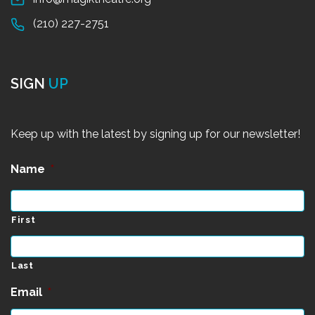
(210) 227-2751
SIGN
UP
Keep up with the latest by signing up for our newsletter!
Name
*
First
Last
Email
*