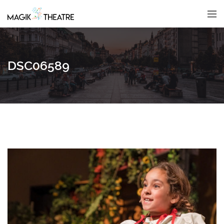
DSC06589