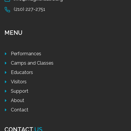
(210) 227-2751
MENU
Performances
Camps and Classes
Educators
Visitors
Support
About
Contact
CONTACT
US