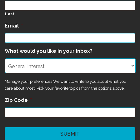
Last
Email
*
What would you like in your inbox?
Manage your preferences We want to write to you about what you
care about most! Pick your favorite topics from the options above.
Zip Code
*
CAPTCHA