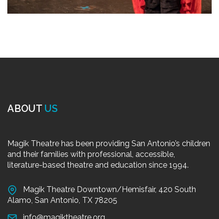
ABOUT
US
Magik Theatre has been providing San Antonio’s children
and their families with professional, accessible,
literature-based theatre and education since 1994.
Magik Theatre Downtown/Hemisfair, 420 South
Alamo, San Antonio, TX 78205
info@magiktheatre.org