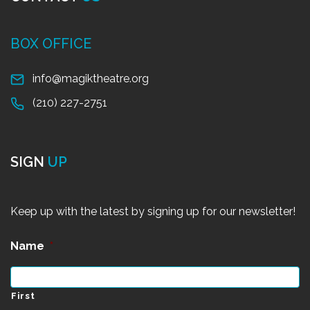
BOX OFFICE
info@magiktheatre.org
(210) 227-2751
SIGN
UP
Keep up with the latest by signing up for our newsletter!
Name
*
First