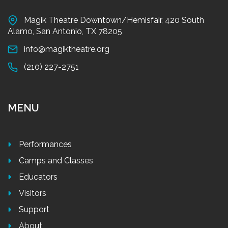
Magik Theatre Downtown/Hemisfair, 420 South
Alamo, San Antonio, TX 78205
info@magiktheatre.org
(210) 227-2751
MENU
Performances
Camps and Classes
Educators
Visitors
Support
About