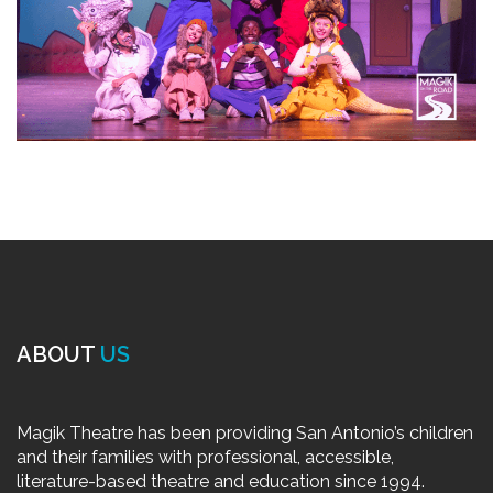
ABOUT
US
Magik Theatre has been providing San Antonio’s children
and their families with professional, accessible,
literature-based theatre and education since 1994.