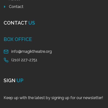
Contact
CONTACT
US
BOX OFFICE
info@magiktheatre.org
(210) 227-2751
SIGN
UP
Keep up with the latest by signing up for our newsletter!