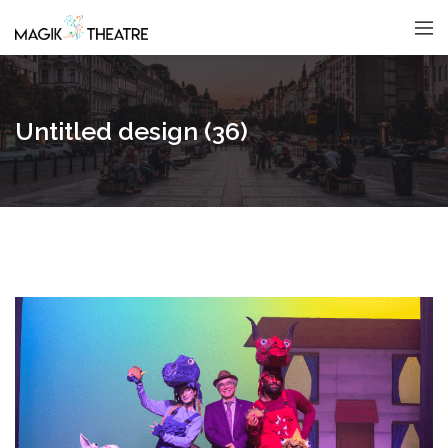
Untitled design (36)