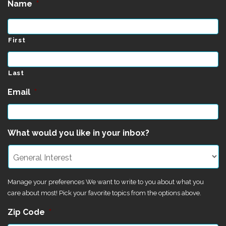
Name
*
First
Last
Email
*
What would you like in your inbox?
Manage your preferences We want to write to you about what you
care about most! Pick your favorite topics from the options above.
Zip Code
*