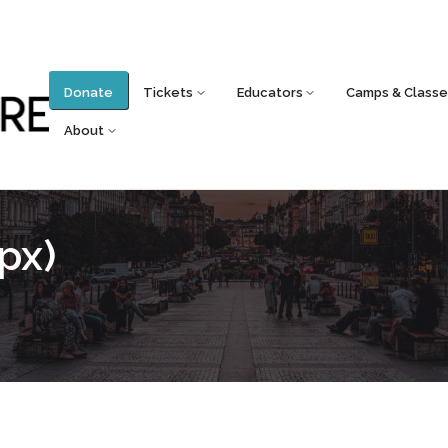
Donate
Tickets
Educators
Camps & Classe
About
px)