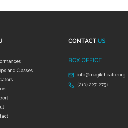
U
CONTACT
US
BOX OFFICE
formances
ps and Classes
info@magiktheatre.org
cators
(210) 227-2751
tors
port
ut
tact