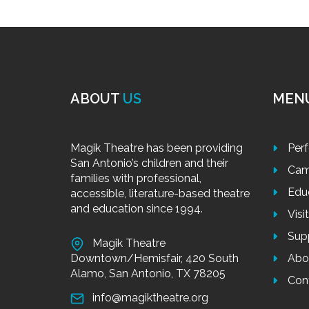
ABOUT
US
MEN
Magik Theatre has been providing
Per
San Antonio’s children and their
Cam
families with professional,
Edu
accessible, literature-based theatre
and education since 1994.
Visi
Sup
Magik Theatre
Downtown/Hemisfair, 420 South
Abo
Alamo, San Antonio, TX 78205
Con
info@magiktheatre.org