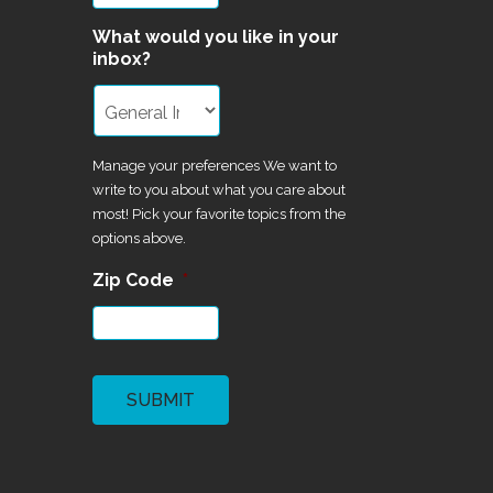
What would you like in your
inbox?
Manage your preferences We want to
write to you about what you care about
most! Pick your favorite topics from the
options above.
Zip Code
*
CAPTCHA