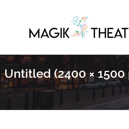
Untitled (2400 × 1500 