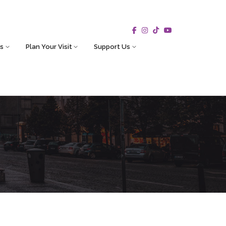
s
Plan Your Visit
Support Us