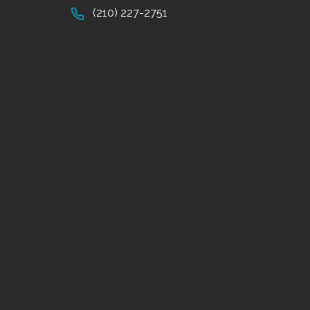
(210) 227-2751