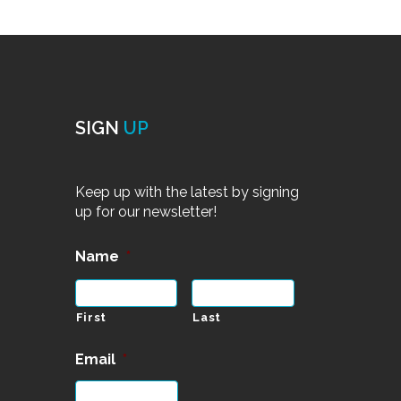
SIGN
UP
Keep up with the latest by signing
up for our newsletter!
Name
*
First
Last
Email
*