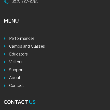
(210) 227-2751
MENU
Performances
Camps and Classes
Educators
Visitors
Support
About
Contact
CONTACT
US