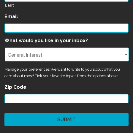
Last
Email
*
What would you like in your inbox?
Manage your preferences We want to write to you about what you
care about most! Pick your favorite topics from the options above.
Zip Code
*
CAPTCHA