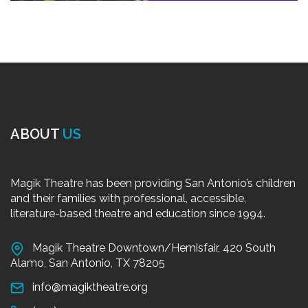
ABOUT
US
Magik Theatre has been providing San Antonio’s children
and their families with professional, accessible,
literature-based theatre and education since 1994.
Magik Theatre Downtown/Hemisfair, 420 South
Alamo, San Antonio, TX 78205
info@magiktheatre.org