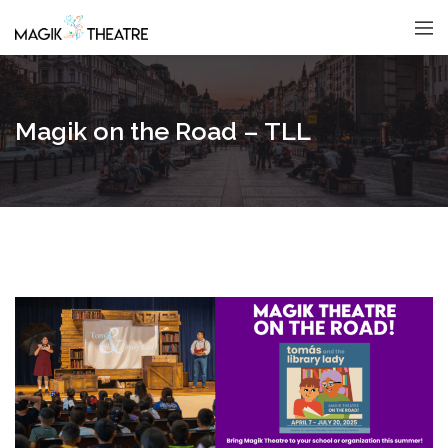
Magik on the Road – TLL