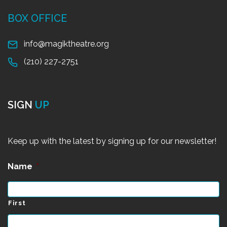
BOX OFFICE
info@magiktheatre.org
(210) 227-2751
SIGN
UP
Keep up with the latest by signing up for our newsletter!
Name
*
First