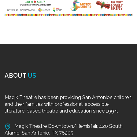
ABOUT
US
Magik Theatre has been providing San Antonio’s children
and their families with professional, accessible,
literature-based theatre and education since 1994.
Magik Theatre Downtown/Hemisfair, 420 South
Alamo, San Antonio, TX 78205