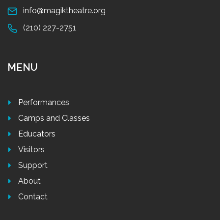
info@magiktheatre.org
(210) 227-2751
MENU
Performances
Camps and Classes
Educators
Visitors
Support
About
Contact