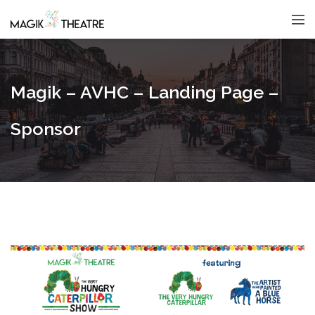
Magik – AVHC – Landing Page –
Sponsor