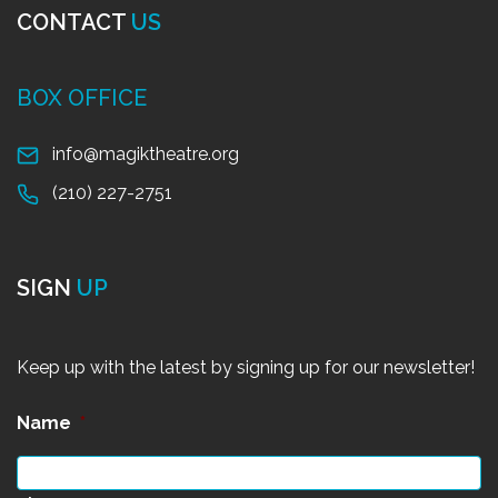
CONTACT
US
BOX OFFICE
info@magiktheatre.org
(210) 227-2751
SIGN
UP
Keep up with the latest by signing up for our newsletter!
Name
*