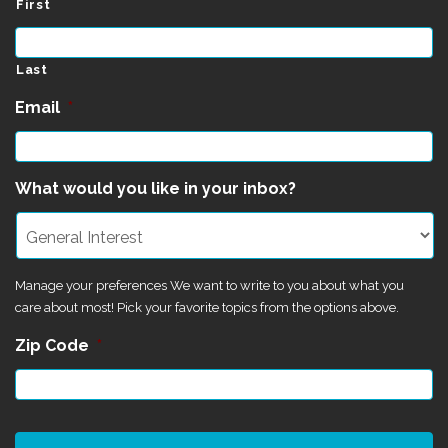
First
Last
Email
*
What would you like in your inbox?
Manage your preferences We want to write to you about what you
care about most! Pick your favorite topics from the options above.
Zip Code
*
CAPTCHA